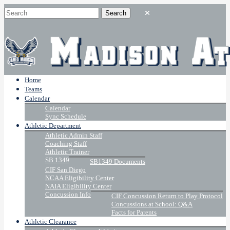
Home
Teams
Calendar
Calendar
Sync Schedule
Athletic Department
Athletic Admin Staff
Coaching Staff
Athletic Trainer
SB 1349
SB1349 Documents
CIF San Diego
NCAA Eligibility Center
NAIA Eligibility Center
Concussion Info
CIF Concussion Return to Play Protocol
Concussions at School: Q&A
Facts for Parents
Athletic Clearance