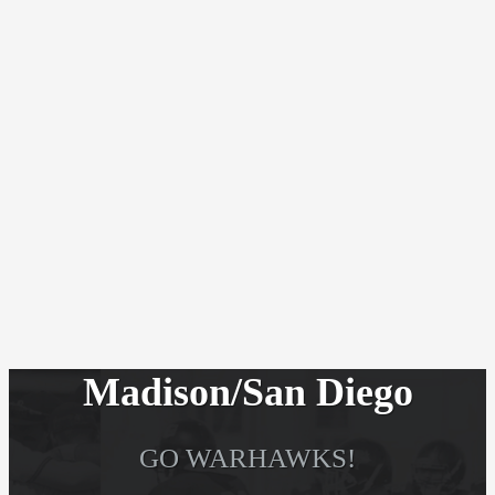
Madison/San Diego
GO WARHAWKS!