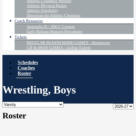
Athletic Clearance Website
Athletic Physical Packet
Athletic Eligibility
Directions for Athletic Clearance
Coach Resources
Appendix D – SDCC Contest
Early Release Request Procedures
Tickets
REGULAR SEASON HOME GAMES – Hometown
CIF & AWAY GAMES – GoFan Tickets
Schedules
Coaches
Roster
Wrestling, Boys
Roster