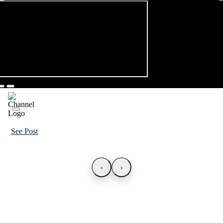
See Post
‹
›