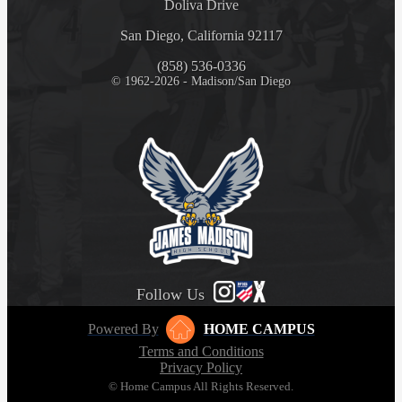
Doliva Drive
San Diego, California 92117
(858) 536-0336
© 1962-2026 - Madison/San Diego
Follow Us
Powered By
HOME CAMPUS
Terms and Conditions
Privacy Policy
© Home Campus All Rights Reserved.