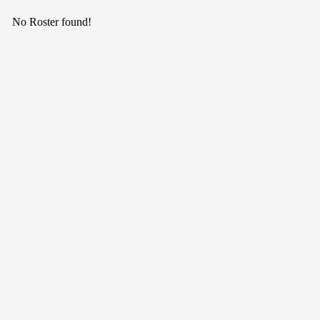
No Roster found!