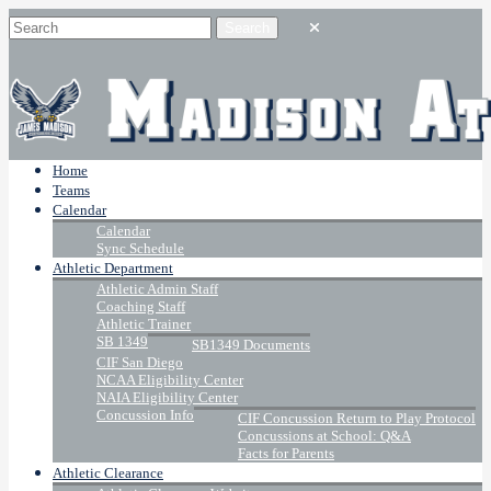
Home
Teams
Calendar
Calendar
Sync Schedule
Athletic Department
Athletic Admin Staff
Coaching Staff
Athletic Trainer
SB 1349
SB1349 Documents
CIF San Diego
NCAA Eligibility Center
NAIA Eligibility Center
Concussion Info
CIF Concussion Return to Play Protocol
Concussions at School: Q&A
Facts for Parents
Athletic Clearance