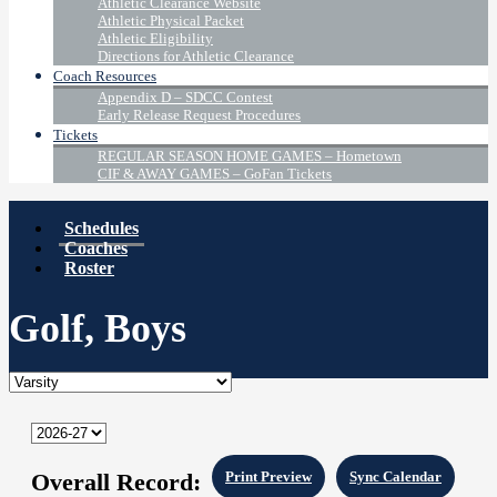
Athletic Clearance Website
Athletic Physical Packet
Athletic Eligibility
Directions for Athletic Clearance
Coach Resources
Appendix D – SDCC Contest
Early Release Request Procedures
Tickets
REGULAR SEASON HOME GAMES – Hometown
CIF & AWAY GAMES – GoFan Tickets
Schedules
Coaches
Roster
Golf, Boys
Overall Record:
Print Preview
Sync Calendar