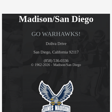
Madison/San Diego
GO WARHAWKS!
Doliva Drive
San Diego, California 92117
(858) 536-0336
© 1962-2026 - Madison/San Diego