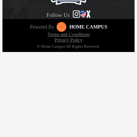
Follow Us
Powered By
HOME CAMPUS
Terms and Conditions
Privacy Policy
© Home Campus All Rights Reserved.