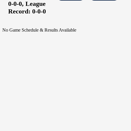
0-0-0,
League
Record:
0-0-0
No Game Schedule & Results Available