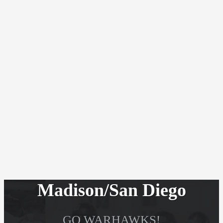
Madison/San Diego
GO WARHAWKS!