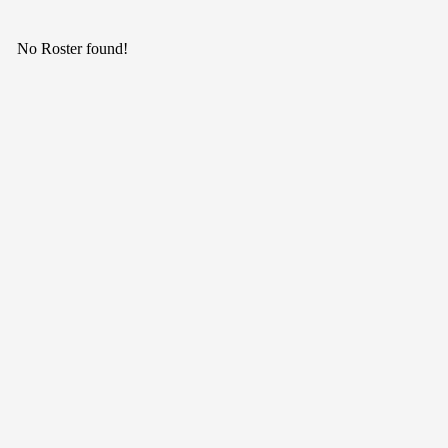
No Roster found!