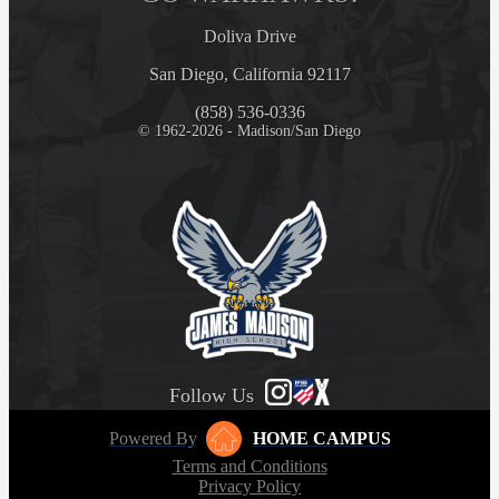
Doliva Drive
San Diego, California 92117
(858) 536-0336
© 1962-2026 - Madison/San Diego
Follow Us
Powered By
HOME CAMPUS
Terms and Conditions
Privacy Policy