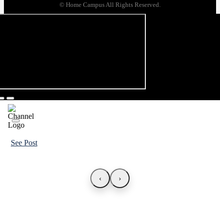
© Home Campus All Rights Reserved.
See Post
‹
›