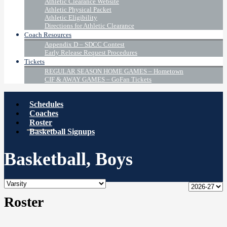
Athletic Clearance Website
Athletic Physical Packet
Athletic Eligibility
Directions for Athletic Clearance
Coach Resources
Appendix D – SDCC Contest
Early Release Request Procedures
Tickets
REGULAR SEASON HOME GAMES – Hometown
CIF & AWAY GAMES – GoFan Tickets
Schedules
Coaches
Roster
Basketball Signups
Basketball, Boys
Roster