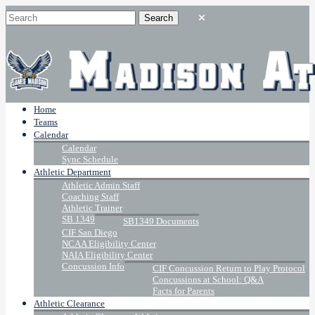
Home
Teams
Calendar
Calendar
Sync Schedule
Athletic Department
Athletic Admin Staff
Coaching Staff
Athletic Trainer
SB 1349
SB1349 Documents
CIF San Diego
NCAA Eligibility Center
NAIA Eligibility Center
Concussion Info
CIF Concussion Return to Play Protocol
Concussions at School: Q&A
Facts for Parents
Athletic Clearance