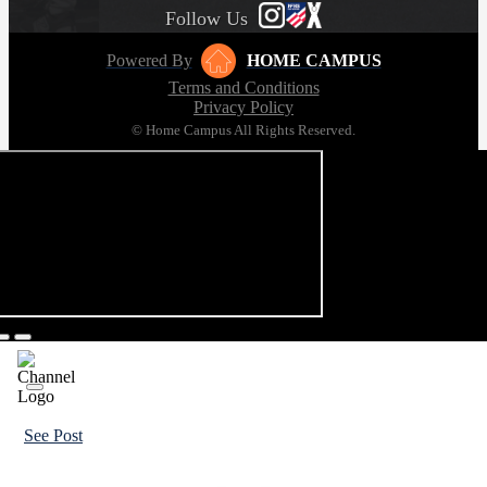
Follow Us
Powered By
HOME CAMPUS
Terms and Conditions
Privacy Policy
© Home Campus All Rights Reserved.
See Post