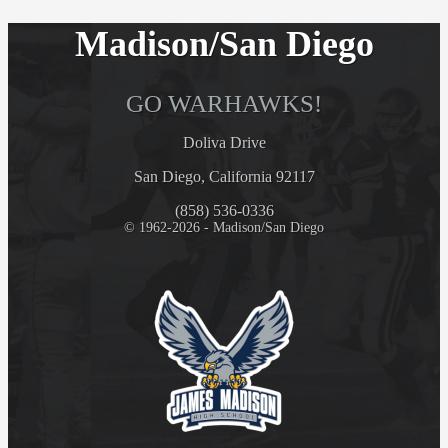
Madison/San Diego
GO WARHAWKS!
Doliva Drive
San Diego, California 92117
(858) 536-0336
© 1962-2026 - Madison/San Diego