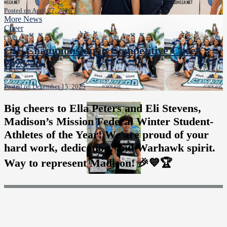
Posted on April 27, 2026
More News
Cheer
CIF Championship in Competitive Cheer
2025-26
Posted on December 15, 2025
Big cheers to Ella Peters and Eli Stevens,
Madison’s Mission Federal Winter Student-
Athletes of the Year! We are proud of your
hard work, dedication, and Warhawk spirit.
Way to represent Madison! 🎉💙🏆