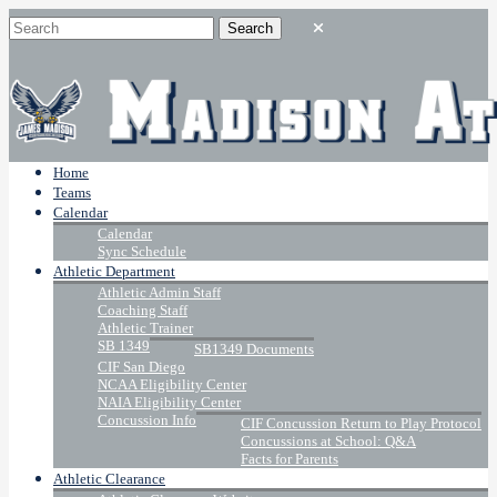
Home
Teams
Calendar
Calendar
Sync Schedule
Athletic Department
Athletic Admin Staff
Coaching Staff
Athletic Trainer
SB 1349
SB1349 Documents
CIF San Diego
NCAA Eligibility Center
NAIA Eligibility Center
Concussion Info
CIF Concussion Return to Play Protocol
Concussions at School: Q&A
Facts for Parents
Athletic Clearance