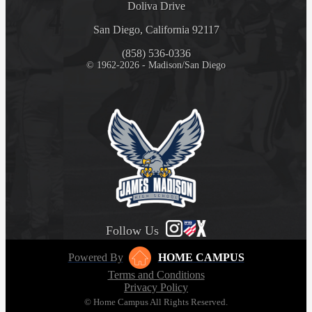
Doliva Drive
San Diego, California 92117
(858) 536-0336
© 1962-2026 - Madison/San Diego
Follow Us
Powered By
HOME CAMPUS
Terms and Conditions
Privacy Policy
© Home Campus All Rights Reserved.