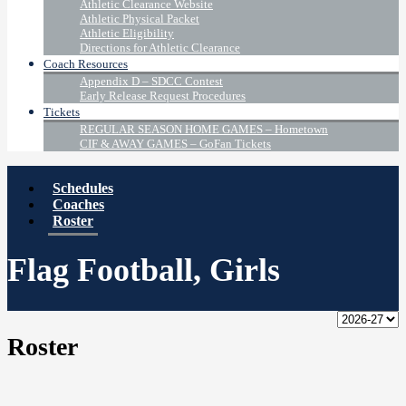
Athletic Clearance Website
Athletic Physical Packet
Athletic Eligibility
Directions for Athletic Clearance
Coach Resources
Appendix D – SDCC Contest
Early Release Request Procedures
Tickets
REGULAR SEASON HOME GAMES – Hometown
CIF & AWAY GAMES – GoFan Tickets
Schedules
Coaches
Roster
Flag Football, Girls
Roster