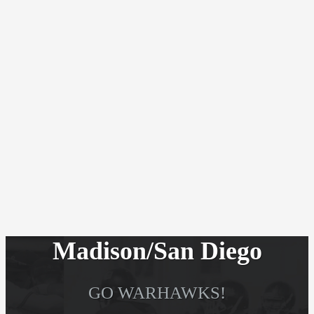
Madison/San Diego
GO WARHAWKS!