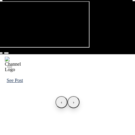
See Post
‹
›