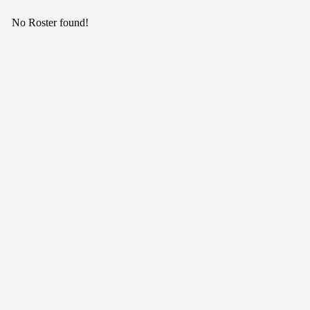
No Roster found!