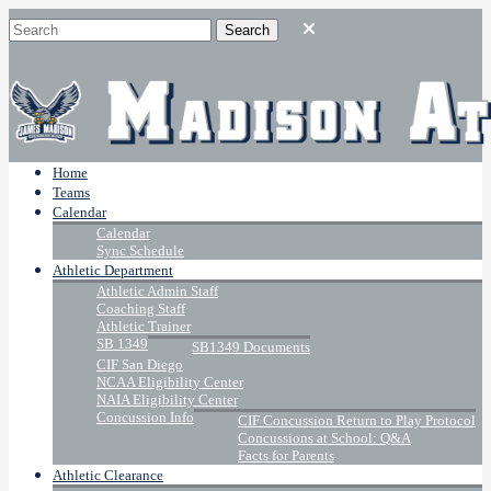
Home
Teams
Calendar
Calendar
Sync Schedule
Athletic Department
Athletic Admin Staff
Coaching Staff
Athletic Trainer
SB 1349
SB1349 Documents
CIF San Diego
NCAA Eligibility Center
NAIA Eligibility Center
Concussion Info
CIF Concussion Return to Play Protocol
Concussions at School: Q&A
Facts for Parents
Athletic Clearance