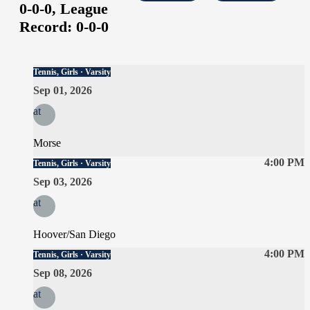
0-0-0,
League
Record:
0-0-0
Tennis, Girls · Varsity
Sep 01, 2026
at
Morse
4:00 PM
Tennis, Girls · Varsity
Sep 03, 2026
at
Hoover/San Diego
4:00 PM
Tennis, Girls · Varsity
Sep 08, 2026
at