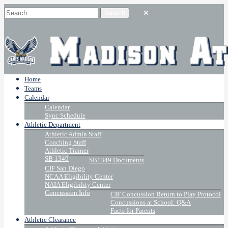
Home
Teams
Calendar
Calendar
Sync Schedule
Athletic Department
Athletic Admin Staff
Coaching Staff
Athletic Trainer
SB 1349
SB1349 Documents
CIF San Diego
NCAA Eligibility Center
NAIA Eligibility Center
Concussion Info
CIF Concussion Return to Play Protocol
Concussions at School: Q&A
Facts for Parents
Athletic Clearance