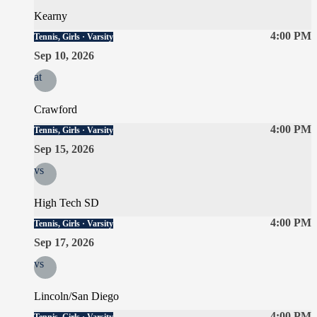
Kearny
4:00 PM
Tennis, Girls · Varsity
Sep 10, 2026
at
Crawford
4:00 PM
Tennis, Girls · Varsity
Sep 15, 2026
vs
High Tech SD
4:00 PM
Tennis, Girls · Varsity
Sep 17, 2026
vs
Lincoln/San Diego
4:00 PM