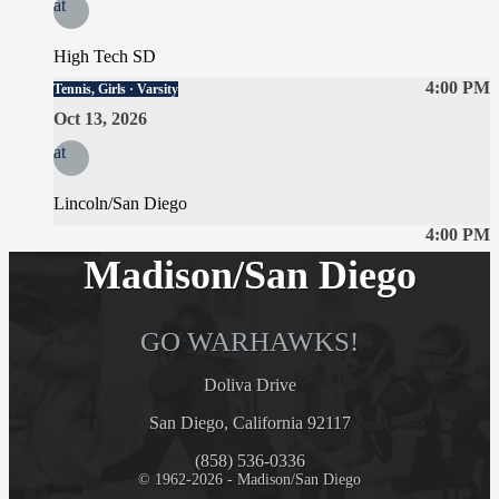
at
High Tech SD
4:00 PM
Tennis, Girls · Varsity
Oct 13, 2026
at
Lincoln/San Diego
4:00 PM
Madison/San Diego
GO WARHAWKS!
Doliva Drive
San Diego, California 92117
(858) 536-0336
© 1962-2026 - Madison/San Diego