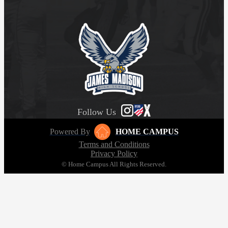
Follow Us
Powered By
HOME CAMPUS
Terms and Conditions
Privacy Policy
© Home Campus All Rights Reserved.