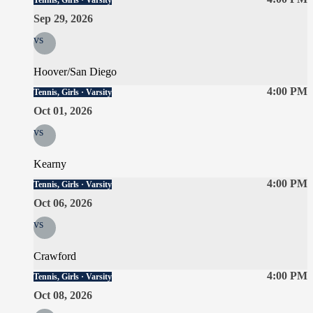
Tennis, Girls · Varsity
Sep 29, 2026
vs
Hoover/San Diego
4:00 PM
Tennis, Girls · Varsity
Oct 01, 2026
vs
Kearny
4:00 PM
Tennis, Girls · Varsity
Oct 06, 2026
vs
Crawford
4:00 PM
Tennis, Girls · Varsity
Oct 08, 2026