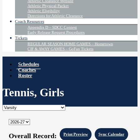
Athletic Clearance Website
Athletic Physical Packet
Athletic Eligibility
Directions for Athletic Clearance
Coach Resources
Appendix D – SDCC Contest
Early Release Request Procedures
Tickets
REGULAR SEASON HOME GAMES – Hometown
CIF & AWAY GAMES – GoFan Tickets
Schedules
Coaches
Roster
Tennis, Girls
Overall Record:
Print Preview
Sync Calendar