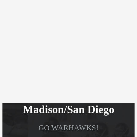
Madison/San Diego
GO WARHAWKS!