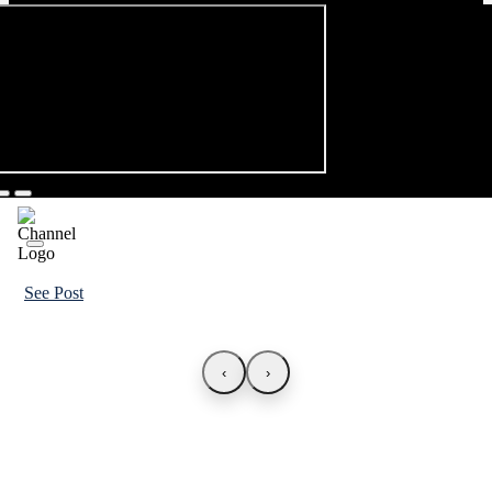
See Post
‹
›