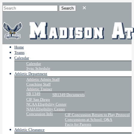
Home
Teams
Calendar
Calendar
Sync Schedule
Athletic Department
Athletic Admin Staff
Coaching Staff
Athletic Trainer
SB 1349
SB1349 Documents
CIF San Diego
NCAA Eligibility Center
NAIA Eligibility Center
Concussion Info
CIF Concussion Return to Play Protocol
Concussions at School: Q&A
Facts for Parents
Athletic Clearance