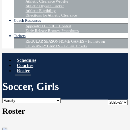
Athletic Clearance Website
Athletic Physical Packet
Athletic Eligibility
Directions for Athletic Clearance
Coach Resources
Appendix D – SDCC Contest
Early Release Request Procedures
Tickets
REGULAR SEASON HOME GAMES – Hometown
CIF & AWAY GAMES – GoFan Tickets
Schedules
Coaches
Roster
Soccer, Girls
Roster