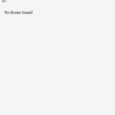
No Roster found!