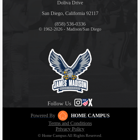
Doliva Drive
San Diego, California 92117
(858) 536-0336
© 1962-2026 - Madison/San Diego
Follow Us
Powered By
HOME CAMPUS
Terms and Conditions
Privacy Policy
© Home Campus All Rights Reserved.