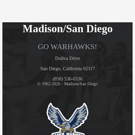
Madison/San Diego
GO WARHAWKS!
Doliva Drive
San Diego, California 92117
(858) 536-0336
© 1962-2026 - Madison/San Diego