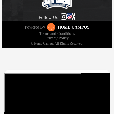
Follow Us
Powered By
HOME CAMPUS
Terms and Conditions
Privacy Policy
© Home Campus All Rights Reserved.