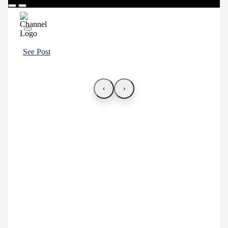
See Post
‹
›