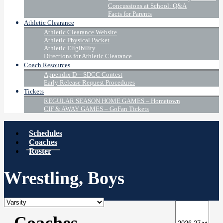
Concussions at School: Q&A
Facts for Parents
Athletic Clearance
Athletic Clearance Website
Athletic Physical Packet
Athletic Eligibility
Directions for Athletic Clearance
Coach Resources
Appendix D – SDCC Contest
Early Release Request Procedures
Tickets
REGULAR SEASON HOME GAMES – Hometown
CIF & AWAY GAMES – GoFan Tickets
Schedules
Coaches
Roster
Wrestling, Boys