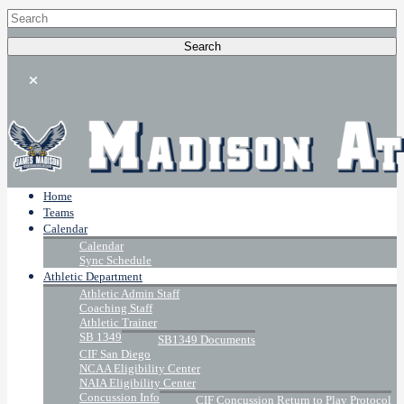
Home
Teams
Calendar
Calendar
Sync Schedule
Athletic Department
Athletic Admin Staff
Coaching Staff
Athletic Trainer
SB 1349
SB1349 Documents
CIF San Diego
NCAA Eligibility Center
NAIA Eligibility Center
Concussion Info
CIF Concussion Return to Play Protocol