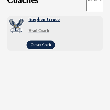
Coaches
Stephen Groce
Head Coach
Contact Coach