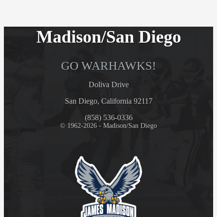
Madison/San Diego
GO WARHAWKS!
Doliva Drive
San Diego, California 92117
(858) 536-0336
© 1962-2026 - Madison/San Diego