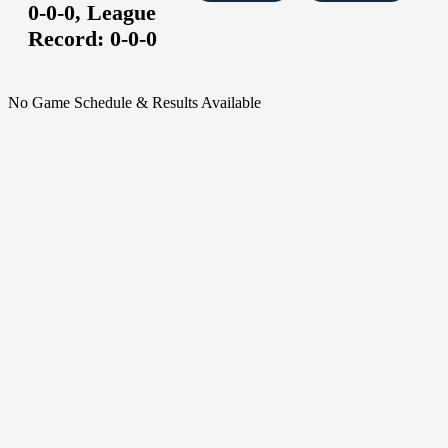
0-0-0,
League
Record:
0-0-0
No Game Schedule & Results Available