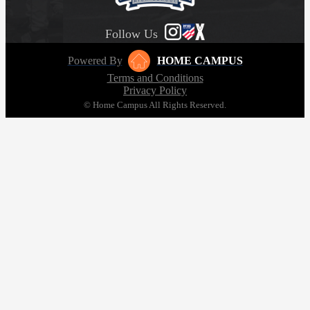
Follow Us
Powered By
HOME CAMPUS
Terms and Conditions
Privacy Policy
© Home Campus All Rights Reserved.