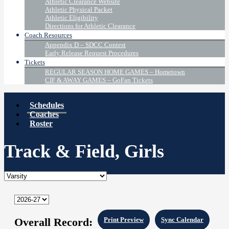
Athletic Clearance Website
Athletic Physical Packet
Athletic Eligibility
Directions for Athletic Clearance
Coach Resources
Appendix D – SDCC Contest
Early Release Request Procedures
Tickets
REGULAR SEASON HOME GAMES – Hometown
CIF & AWAY GAMES – GoFan Tickets
Schedules
Coaches
Roster
Track & Field, Girls
Overall Record:
Print Preview
Sync Calendar