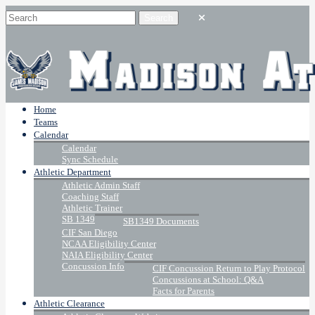
Home
Teams
Calendar
Calendar
Sync Schedule
Athletic Department
Athletic Admin Staff
Coaching Staff
Athletic Trainer
SB 1349
SB1349 Documents
CIF San Diego
NCAA Eligibility Center
NAIA Eligibility Center
Concussion Info
CIF Concussion Return to Play Protocol
Concussions at School: Q&A
Facts for Parents
Athletic Clearance