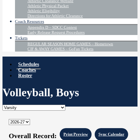
Athletic Clearance Website
Athletic Physical Packet
Athletic Eligibility
Directions for Athletic Clearance
Coach Resources
Appendix D – SDCC Contest
Early Release Request Procedures
Tickets
REGULAR SEASON HOME GAMES – Hometown
CIF & AWAY GAMES – GoFan Tickets
Schedules
Coaches
Roster
Volleyball, Boys
Overall Record:
Print Preview
Sync Calendar