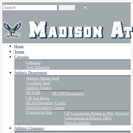
Home
Teams
Calendar
Calendar
Sync Schedule
Athletic Department
Athletic Admin Staff
Coaching Staff
Athletic Trainer
SB 1349
SB1349 Documents
CIF San Diego
NCAA Eligibility Center
NAIA Eligibility Center
Concussion Info
CIF Concussion Return to Play Protocol
Concussions at School: Q&A
Facts for Parents
Athletic Clearance