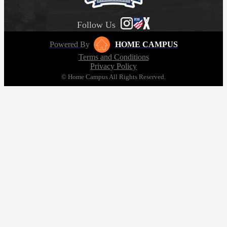
Follow Us
Powered By
HOME CAMPUS
Terms and Conditions
Privacy Policy
© Home Campus All Rights Reserved.