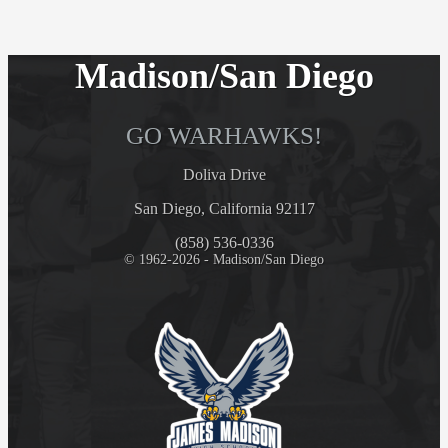
Madison/San Diego
GO WARHAWKS!
Doliva Drive
San Diego, California 92117
(858) 536-0336
© 1962-2026 - Madison/San Diego