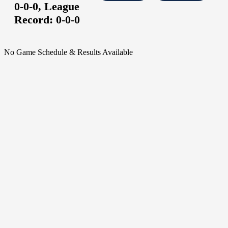
0-0-0,
League
Record:
0-0-0
No Game Schedule & Results Available