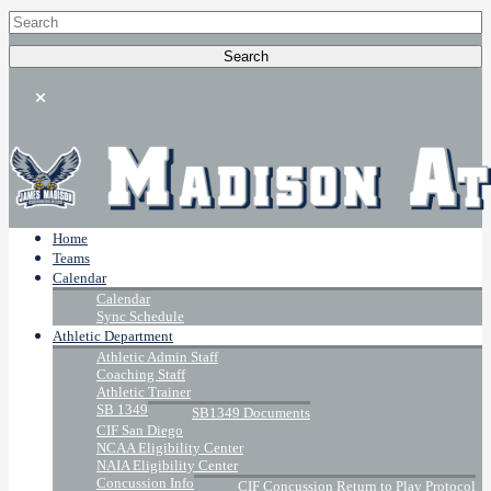
Home
Teams
Calendar
Calendar
Sync Schedule
Athletic Department
Athletic Admin Staff
Coaching Staff
Athletic Trainer
SB 1349
SB1349 Documents
CIF San Diego
NCAA Eligibility Center
NAIA Eligibility Center
Concussion Info
CIF Concussion Return to Play Protocol