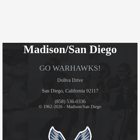
Madison/San Diego
GO WARHAWKS!
Doliva Drive
San Diego, California 92117
(858) 536-0336
© 1962-2026 - Madison/San Diego