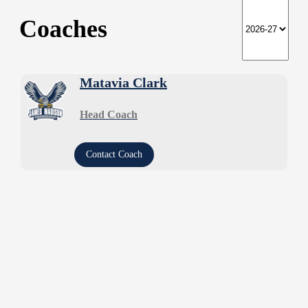
Coaches
Matavia Clark
Head Coach
Contact Coach