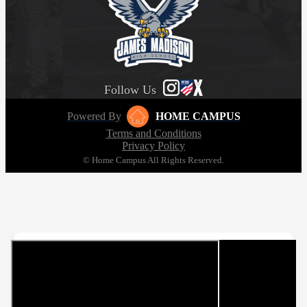
Follow Us
Powered By
HOME CAMPUS
Terms and Conditions
Privacy Policy
© Home Campus All Rights Reserved.