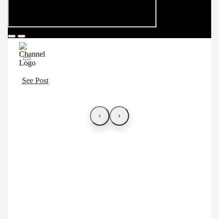
See Post
‹
›