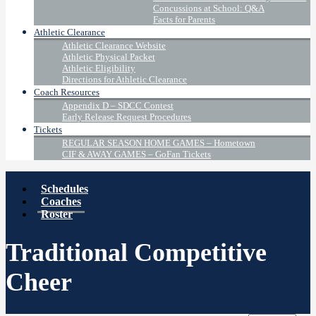
Concussions at School: Q&A
Facts for Parents
Athletic Clearance
Athletic Clearance Website
Athletic Physical Packet
Athletic Eligibility
Directions for Athletic Clearance
Coach Resources
Appendix D – SDCC Contest
Early Release Request Procedures
Tickets
REGULAR SEASON HOME GAMES – Hometown
CIF & AWAY GAMES – GoFan Tickets
Schedules
Coaches
Roster
Traditional Competitive
Cheer