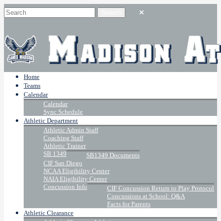
Home
Teams
Calendar
Calendar
Sync Schedule
Athletic Department
Athletic Admin Staff
Coaching Staff
Athletic Trainer
SB 1349
SB1349 Documents
CIF San Diego
NCAA Eligibility Center
NAIA Eligibility Center
Concussion Info
CIF Concussion Return to Play Protocol
Concussions at School: Q&A
Facts for Parents
Athletic Clearance