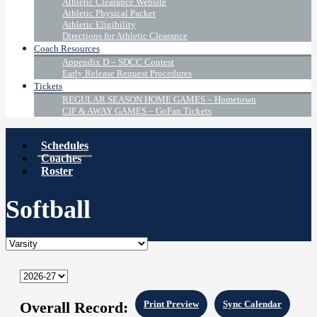
Athletic Clearance Website
Athletic Physical Packet
Athletic Eligibility
Directions for Athletic Clearance
Coach Resources
Appendix D – SDCC Contest
Early Release Request Procedures
Tickets
REGULAR SEASON HOME GAMES – Hometown
CIF & AWAY GAMES – GoFan Tickets
Schedules
Coaches
Roster
Softball
Overall Record:
Print Preview
Sync Calendar