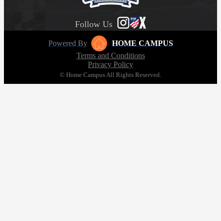
Follow Us
Powered By
HOME CAMPUS
Terms and Conditions
Privacy Policy
© Home Campus All Rights Reserved.