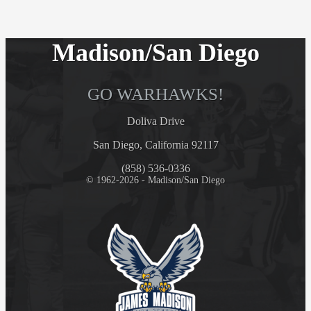
Madison/San Diego
GO WARHAWKS!
Doliva Drive
San Diego, California 92117
(858) 536-0336
© 1962-2026 - Madison/San Diego