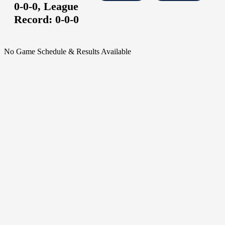
0-0-0,
League
Record:
0-0-0
No Game Schedule & Results Available