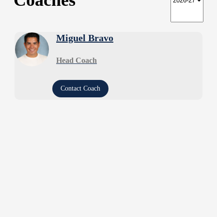
Coaches
Miguel Bravo
Head Coach
Contact Coach