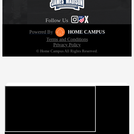
Follow Us
Powered By
HOME CAMPUS
Terms and Conditions
Privacy Policy
© Home Campus All Rights Reserved.