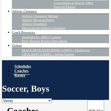
Concussions at School: Q&A
Facts for Parents
Athletic Clearance
Athletic Clearance Website
Athletic Physical Packet
Athletic Eligibility
Directions for Athletic Clearance
Coach Resources
Appendix D – SDCC Contest
Early Release Request Procedures
Tickets
REGULAR SEASON HOME GAMES – Hometown
CIF & AWAY GAMES – GoFan Tickets
Schedules
Coaches
Roster
Soccer, Boys