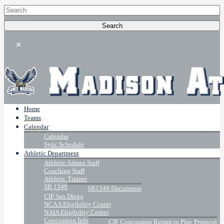
Home
Teams
Calendar
Calendar
Sync Schedule
Athletic Department
Athletic Admin Staff
Coaching Staff
Athletic Trainer
SB 1349
SB1349 Documents
CIF San Diego
NCAA Eligibility Center
NAIA Eligibility Center
Concussion Info
CIF Concussion Return to Play Protocol