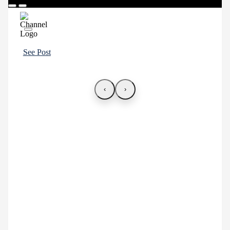
See Post
‹
›