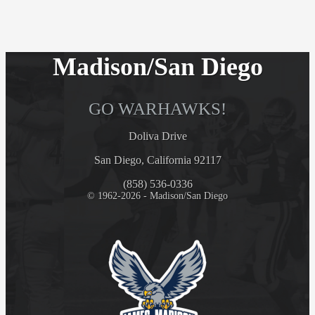
Madison/San Diego
GO WARHAWKS!
Doliva Drive
San Diego, California 92117
(858) 536-0336
© 1962-2026 - Madison/San Diego