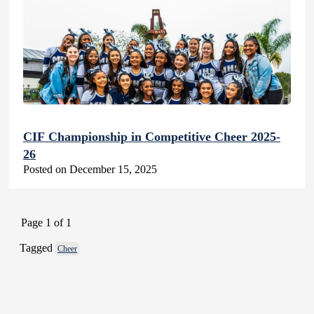
CIF Championship in Competitive Cheer 2025-
26
Posted on December 15, 2025
Page 1 of 1
Tagged
Cheer