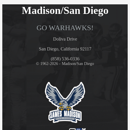
Madison/San Diego
GO WARHAWKS!
Doliva Drive
San Diego, California 92117
(858) 536-0336
© 1962-2026 - Madison/San Diego