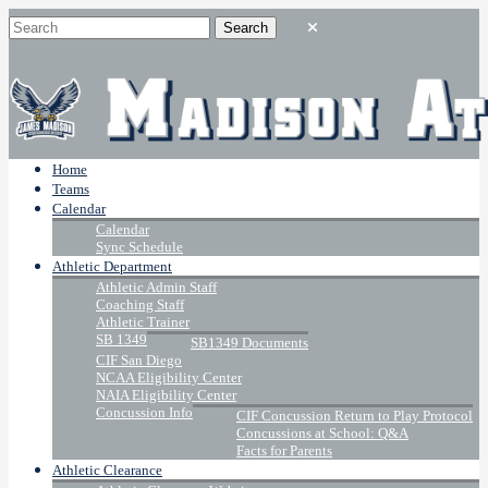
Home
Teams
Calendar
Calendar
Sync Schedule
Athletic Department
Athletic Admin Staff
Coaching Staff
Athletic Trainer
SB 1349
SB1349 Documents
CIF San Diego
NCAA Eligibility Center
NAIA Eligibility Center
Concussion Info
CIF Concussion Return to Play Protocol
Concussions at School: Q&A
Facts for Parents
Athletic Clearance