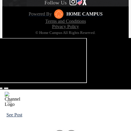
Follow Us
Powered By
HOME CAMPUS
Terms and Conditions
Privacy Policy
© Home Campus All Rights Reserved.
See Post