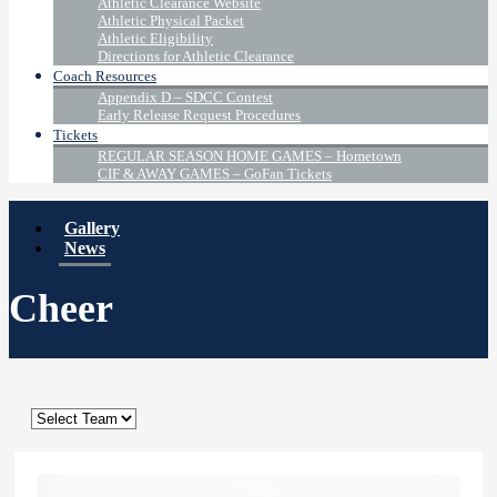
Athletic Clearance Website
Athletic Physical Packet
Athletic Eligibility
Directions for Athletic Clearance
Coach Resources
Appendix D – SDCC Contest
Early Release Request Procedures
Tickets
REGULAR SEASON HOME GAMES – Hometown
CIF & AWAY GAMES – GoFan Tickets
Gallery
News
Cheer