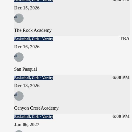
Basketball, Girls · Varsity
Dec 15, 2026
at
The Rock Academy
TBA
Basketball, Girls · Varsity
Dec 16, 2026
at
San Pasqual
6:00 PM
Basketball, Girls · Varsity
Dec 18, 2026
at
Canyon Crest Academy
6:00 PM
Basketball, Girls · Varsity
Jan 06, 2027