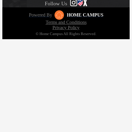
Follow Us
Powered By
HOME CAMPUS
Terms and Conditions
Privacy Policy
© Home Campus All Rights Reserved.