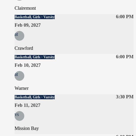
Clairemont
6:00 PM
Basketball, Girls · Varsity
Feb 09, 2027
at
Crawford
6:00 PM
Basketball, Girls · Varsity
Feb 10, 2027
at
Warner
3:30 PM
Basketball, Girls · Varsity
Feb 11, 2027
vs
Mission Bay