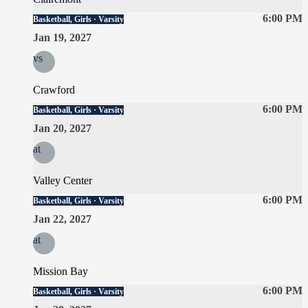
6:00 PM
Basketball, Girls · Varsity
Jan 19, 2027
vs
Crawford
6:00 PM
Basketball, Girls · Varsity
Jan 20, 2027
at
Valley Center
6:00 PM
Basketball, Girls · Varsity
Jan 22, 2027
at
Mission Bay
6:00 PM
Basketball, Girls · Varsity