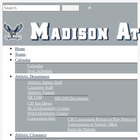
Home
Teams
Calendar
Calendar
Sync Schedule
Athletic Department
Athletic Admin Staff
Coaching Staff
Athletic Trainer
SB 1349
SB1349 Documents
CIF San Diego
NCAA Eligibility Center
NAIA Eligibility Center
Concussion Info
CIF Concussion Return to Play Protocol
Concussions at School: Q&A
Facts for Parents
Athletic Clearance