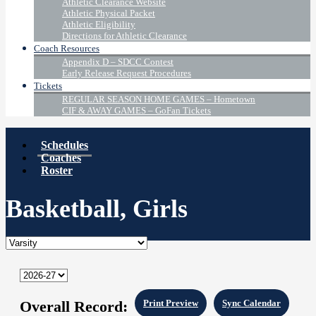
Athletic Clearance Website
Athletic Physical Packet
Athletic Eligibility
Directions for Athletic Clearance
Coach Resources
Appendix D – SDCC Contest
Early Release Request Procedures
Tickets
REGULAR SEASON HOME GAMES – Hometown
CIF & AWAY GAMES – GoFan Tickets
Schedules
Coaches
Roster
Basketball, Girls
Overall Record:
Print Preview
Sync Calendar