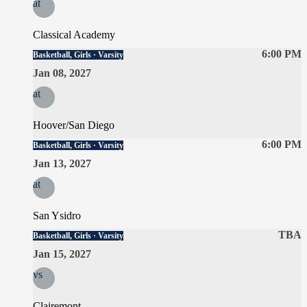
at
Classical Academy
6:00 PM
Basketball, Girls · Varsity
Jan 08, 2027
at
Hoover/San Diego
6:00 PM
Basketball, Girls · Varsity
Jan 13, 2027
at
San Ysidro
TBA
Basketball, Girls · Varsity
Jan 15, 2027
vs
Clairemont