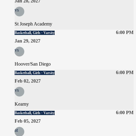
Jan 28, 2027
vs
St Joseph Academy
6:00 PM
Basketball, Girls · Varsity
Jan 29, 2027
vs
Hoover/San Diego
6:00 PM
Basketball, Girls · Varsity
Feb 02, 2027
vs
Kearny
6:00 PM
Basketball, Girls · Varsity
Feb 05, 2027
at