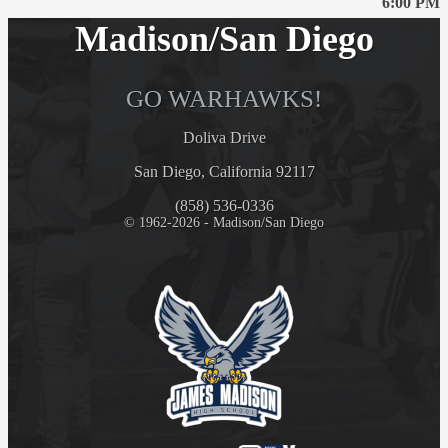
6:00 PM
Madison/San Diego
GO WARHAWKS!
Doliva Drive
San Diego, California 92117
(858) 536-0336
© 1962-2026 - Madison/San Diego