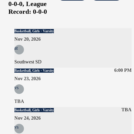
0-0-0,
League
Record:
0-0-0
Basketball, Girls · Varsity
Nov 20, 2026
at
Southwest SD
6:00 PM
Basketball, Girls · Varsity
Nov 23, 2026
vs
TBA
TBA
Basketball, Girls · Varsity
Nov 24, 2026
vs