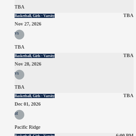
TBA
TBA
Basketball, Girls · Varsity
Nov 27, 2026
vs
TBA
TBA
Basketball, Girls · Varsity
Nov 28, 2026
vs
TBA
TBA
Basketball, Girls · Varsity
Dec 01, 2026
at
Pacific Ridge
6:00 PM