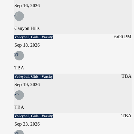
Sep 16, 2026
at
Canyon Hills
6:00 PM
Volleyball, Girls · Varsity
Sep 18, 2026
vs
TBA
TBA
Volleyball, Girls · Varsity
Sep 19, 2026
vs
TBA
TBA
Volleyball, Girls · Varsity
Sep 23, 2026
vs