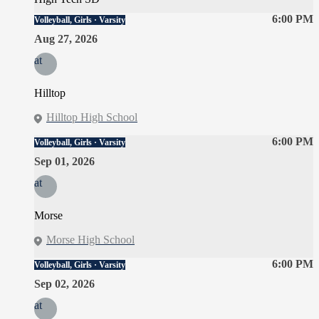
6:00 PM
Volleyball, Girls · Varsity
Aug 27, 2026
at
Hilltop
Hilltop High School
6:00 PM
Volleyball, Girls · Varsity
Sep 01, 2026
at
Morse
Morse High School
6:00 PM
Volleyball, Girls · Varsity
Sep 02, 2026
at