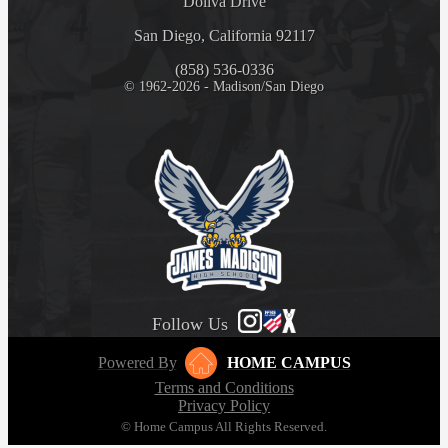
Doliva Drive
San Diego, California 92117
(858) 536-0336
© 1962-2026 - Madison/San Diego
Follow Us
Powered By
HOME CAMPUS
Terms and Conditions
Privacy Policy
© Home Campus All Rights Reserved.