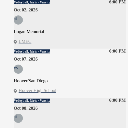
6:00 PM
Volleyball, Girls · Varsity
Oct 02, 2026
at
Logan Memorial
LMEC
6:00 PM
Volleyball, Girls · Varsity
Oct 07, 2026
vs
Hoover/San Diego
Hoover High School
6:00 PM
Volleyball, Girls · Varsity
Oct 08, 2026
at