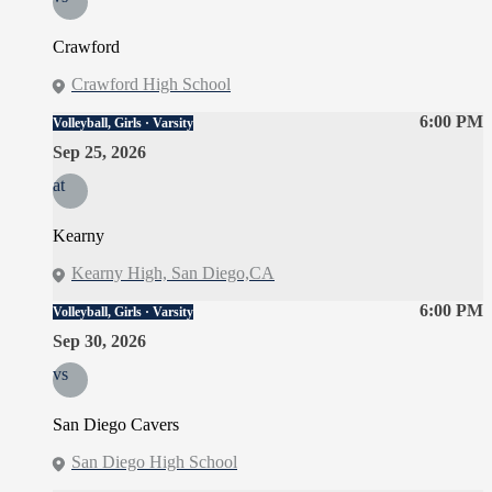
Crawford
Crawford High School
6:00 PM
Volleyball, Girls · Varsity
Sep 25, 2026
at
Kearny
Kearny High, San Diego,CA
6:00 PM
Volleyball, Girls · Varsity
Sep 30, 2026
vs
San Diego Cavers
San Diego High School