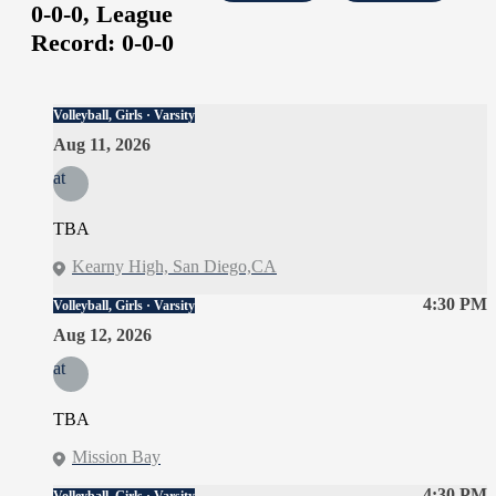
0-0-0,
League
Record:
0-0-0
Volleyball, Girls · Varsity
Aug 11, 2026
at
TBA
Kearny High, San Diego,CA
4:30 PM
Volleyball, Girls · Varsity
Aug 12, 2026
at
TBA
Mission Bay
4:30 PM