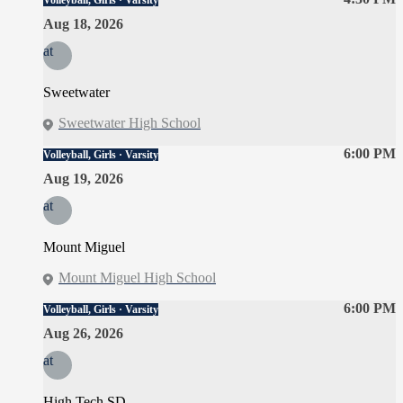
Volleyball, Girls · Varsity
Aug 18, 2026
at
Sweetwater
Sweetwater High School
6:00 PM
Volleyball, Girls · Varsity
Aug 19, 2026
at
Mount Miguel
Mount Miguel High School
6:00 PM
Volleyball, Girls · Varsity
Aug 26, 2026
at
High Tech SD