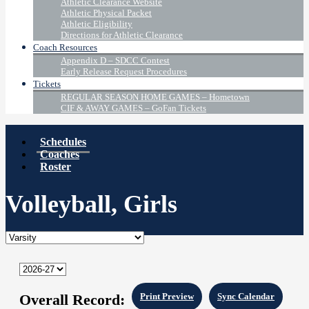
Athletic Clearance Website
Athletic Physical Packet
Athletic Eligibility
Directions for Athletic Clearance
Coach Resources
Appendix D – SDCC Contest
Early Release Request Procedures
Tickets
REGULAR SEASON HOME GAMES – Hometown
CIF & AWAY GAMES – GoFan Tickets
Schedules
Coaches
Roster
Volleyball, Girls
Overall Record:
Print Preview
Sync Calendar