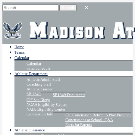
Home
Teams
Calendar
Calendar
Sync Schedule
Athletic Department
Athletic Admin Staff
Coaching Staff
Athletic Trainer
SB 1349
SB1349 Documents
CIF San Diego
NCAA Eligibility Center
NAIA Eligibility Center
Concussion Info
CIF Concussion Return to Play Protocol
Concussions at School: Q&A
Facts for Parents
Athletic Clearance