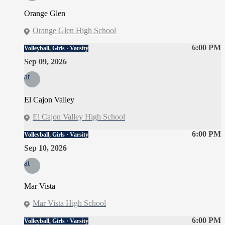
Orange Glen
Orange Glen High School
6:00 PM
Volleyball, Girls · Varsity
Sep 09, 2026
at
El Cajon Valley
El Cajon Valley High School
6:00 PM
Volleyball, Girls · Varsity
Sep 10, 2026
at
Mar Vista
Mar Vista High School
6:00 PM
Volleyball, Girls · Varsity