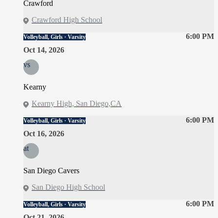
Crawford
Crawford High School
6:00 PM
Volleyball, Girls · Varsity
Oct 14, 2026
vs
Kearny
Kearny High, San Diego,CA
6:00 PM
Volleyball, Girls · Varsity
Oct 16, 2026
at
San Diego Cavers
San Diego High School
6:00 PM
Volleyball, Girls · Varsity
Oct 21, 2026