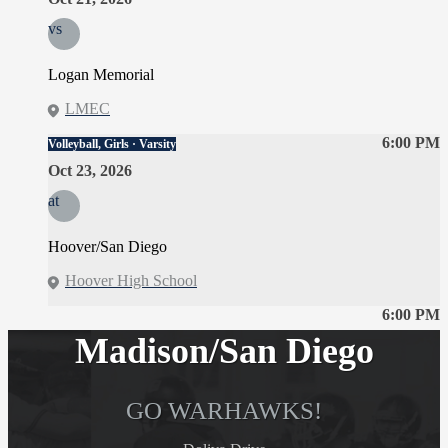
vs
Logan Memorial
LMEC
6:00 PM
Volleyball, Girls · Varsity
Oct 23, 2026
at
Hoover/San Diego
Hoover High School
6:00 PM
Madison/San Diego
GO WARHAWKS!