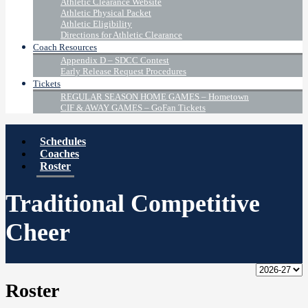
Athletic Clearance Website
Athletic Physical Packet
Athletic Eligibility
Directions for Athletic Clearance
Coach Resources
Appendix D – SDCC Contest
Early Release Request Procedures
Tickets
REGULAR SEASON HOME GAMES – Hometown
CIF & AWAY GAMES – GoFan Tickets
Schedules
Coaches
Roster
Traditional Competitive
Cheer
Roster