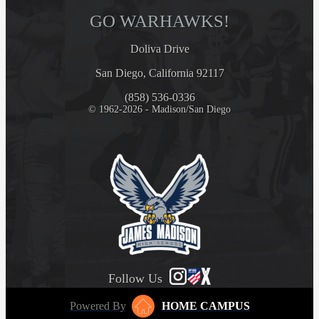
GO WARHAWKS!
Doliva Drive
San Diego, California 92117
(858) 536-0336
© 1962-2026 - Madison/San Diego
Follow Us
Powered By
HOME CAMPUS