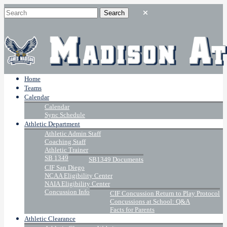
Home
Teams
Calendar
Calendar
Sync Schedule
Athletic Department
Athletic Admin Staff
Coaching Staff
Athletic Trainer
SB 1349
SB1349 Documents
CIF San Diego
NCAA Eligibility Center
NAIA Eligibility Center
Concussion Info
CIF Concussion Return to Play Protocol
Concussions at School: Q&A
Facts for Parents
Athletic Clearance