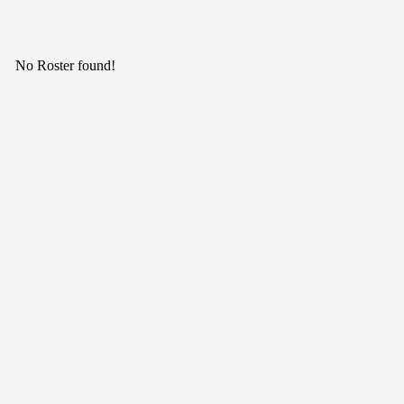
No Roster found!