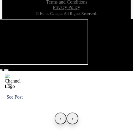
Terms and Conditions
Privacy Policy
© Home Campus All Rights Reserved.
See Post
‹
›