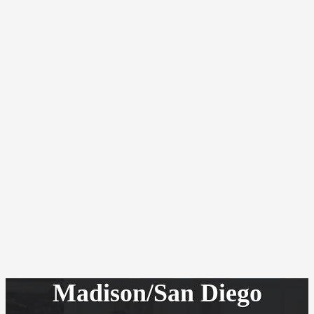
Madison/San Diego