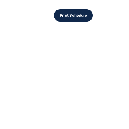
Print Schedule