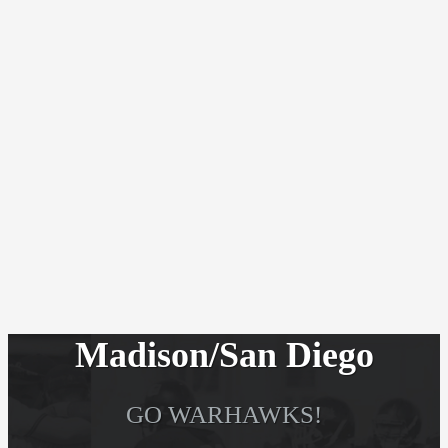
Madison/San Diego
GO WARHAWKS!