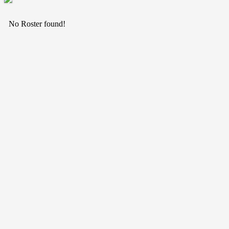
No Roster found!