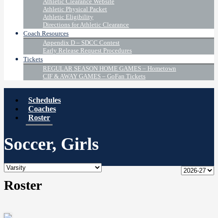
Athletic Clearance Website
Athletic Physical Packet
Athletic Eligibility
Directions for Athletic Clearance
Coach Resources
Appendix D – SDCC Contest
Early Release Request Procedures
Tickets
REGULAR SEASON HOME GAMES – Hometown
CIF & AWAY GAMES – GoFan Tickets
Schedules
Coaches
Roster
Soccer, Girls
Roster