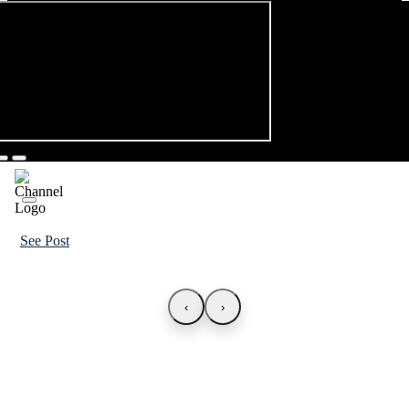
See Post
‹
›