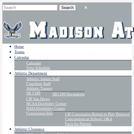
Home
Teams
Calendar
Calendar
Sync Schedule
Athletic Department
Athletic Admin Staff
Coaching Staff
Athletic Trainer
SB 1349
SB1349 Documents
CIF San Diego
NCAA Eligibility Center
NAIA Eligibility Center
Concussion Info
CIF Concussion Return to Play Protocol
Concussions at School: Q&A
Facts for Parents
Athletic Clearance