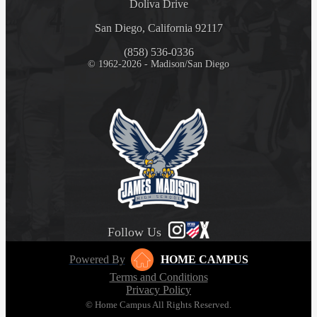
Doliva Drive
San Diego, California 92117
(858) 536-0336
© 1962-2026 - Madison/San Diego
Follow Us
Powered By
HOME CAMPUS
Terms and Conditions
Privacy Policy
© Home Campus All Rights Reserved.