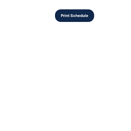
Print Schedule