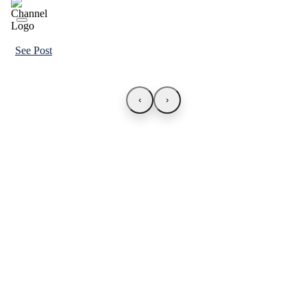
See Post
‹
›