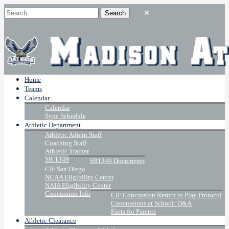
Home
Teams
Calendar
Calendar
Sync Schedule
Athletic Department
Athletic Admin Staff
Coaching Staff
Athletic Trainer
SB 1349
SB1349 Documents
CIF San Diego
NCAA Eligibility Center
NAIA Eligibility Center
Concussion Info
CIF Concussion Return to Play Protocol
Concussions at School: Q&A
Facts for Parents
Athletic Clearance