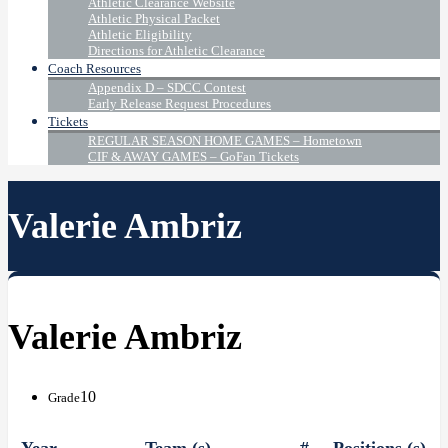
Athletic Clearance Website
Athletic Physical Packet
Athletic Eligibility
Directions for Athletic Clearance
Coach Resources
Appendix D – SDCC Contest
Early Release Request Procedures
Tickets
REGULAR SEASON HOME GAMES – Hometown
CIF & AWAY GAMES – GoFan Tickets
Valerie Ambriz
Valerie Ambriz
10
Grade