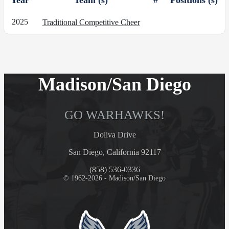
Year
Team (s)
#
Positions (s)
2025
Traditional Competitive Cheer
Madison/San Diego
GO WARHAWKS!
Doliva Drive
San Diego, California 92117
(858) 536-0336
© 1962-2026 - Madison/San Diego