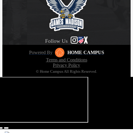
Follow Us
Powered By
HOME CAMPUS
Terms and Conditions
Privacy Policy
© Home Campus All Rights Reserved.