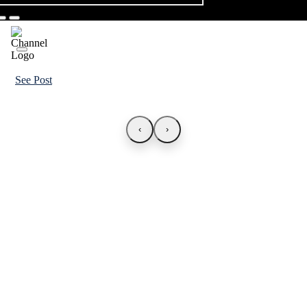
See Post
‹
›