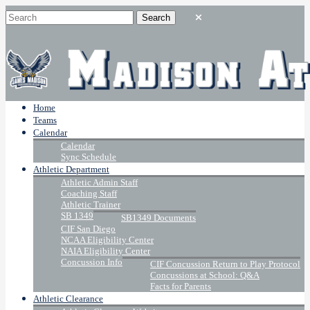
Home
Teams
Calendar
Calendar
Sync Schedule
Athletic Department
Athletic Admin Staff
Coaching Staff
Athletic Trainer
SB 1349
SB1349 Documents
CIF San Diego
NCAA Eligibility Center
NAIA Eligibility Center
Concussion Info
CIF Concussion Return to Play Protocol
Concussions at School: Q&A
Facts for Parents
Athletic Clearance