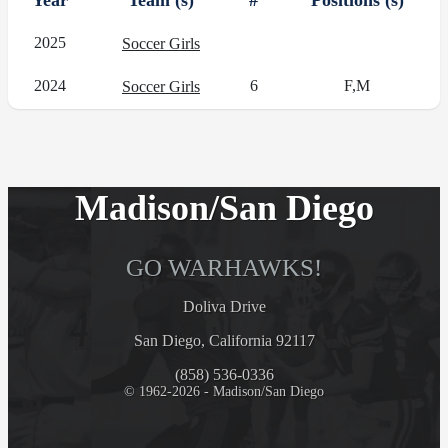
Year
Team (s)
#
Positions (s)
2025
Soccer Girls
2024
6
F,M
Soccer Girls
Madison/San Diego
GO WARHAWKS!
Doliva Drive
San Diego, California 92117
(858) 536-0336
© 1962-2026 - Madison/San Diego