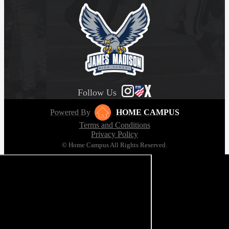
Follow Us
Powered By
HOME CAMPUS
Terms and Conditions
Privacy Policy
© Home Campus All Rights Reserved.