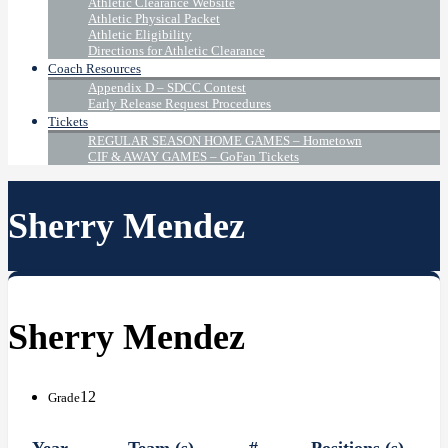
Athletic Clearance Website
Athletic Physical Packet
Athletic Eligibility
Directions for Athletic Clearance
Coach Resources
Appendix D – SDCC Contest
Early Release Request Procedures
Tickets
REGULAR SEASON HOME GAMES – Hometown
CIF & AWAY GAMES – GoFan Tickets
Sherry Mendez
Sherry Mendez
12
Grade