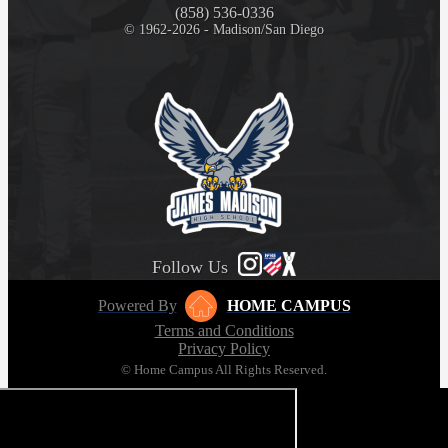
(858) 536-0336
© 1962-2026 - Madison/San Diego
Follow Us
Powered By
HOME CAMPUS
Terms and Conditions
Privacy Policy
© Home Campus All Rights Reserved.