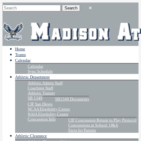
Home
Teams
Calendar
Calendar
Sync Schedule
Athletic Department
Athletic Admin Staff
Coaching Staff
Athletic Trainer
SB 1349
SB1349 Documents
CIF San Diego
NCAA Eligibility Center
NAIA Eligibility Center
Concussion Info
CIF Concussion Return to Play Protocol
Concussions at School: Q&A
Facts for Parents
Athletic Clearance