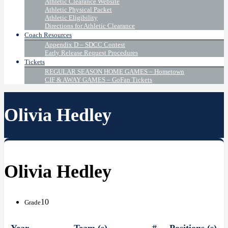
Athletic Clearance Website
Athletic Physical Packet
Athletic Eligibility
Directions for Athletic Clearance
Coach Resources
Appendix D – SDCC Contest
Early Release Request Procedures
Tickets
REGULAR SEASON HOME GAMES – Hometown
CIF & AWAY GAMES – GoFan Tickets
Olivia Hedley
Olivia Hedley
10
Grade