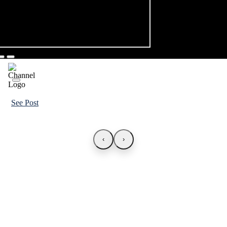
See Post
‹
›