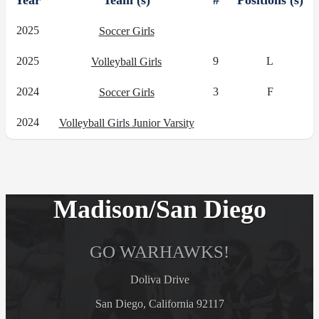
Year
Team (s)
#
Positions (s)
2025
Soccer Girls
2025
9
L
Volleyball Girls
2024
3
F
Soccer Girls
2024
Volleyball Girls Junior Varsity
Madison/San Diego
GO WARHAWKS!
Doliva Drive
San Diego, California 92117