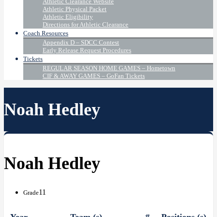
Athletic Clearance Website
Athletic Physical Packet
Athletic Eligibility
Directions for Athletic Clearance
Coach Resources
Appendix D – SDCC Contest
Early Release Request Procedures
Tickets
REGULAR SEASON HOME GAMES – Hometown
CIF & AWAY GAMES – GoFan Tickets
Noah Hedley
Noah Hedley
11
Grade