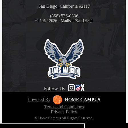
San Diego, California 92117
(858) 536-0336
© 1962-2026 - Madison/San Diego
Follow Us
Powered By
HOME CAMPUS
Terms and Conditions
Privacy Policy
© Home Campus All Rights Reserved.