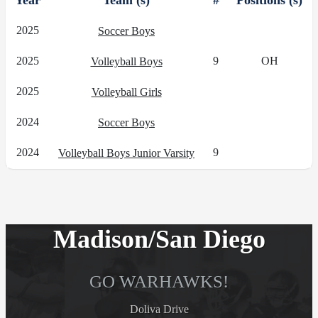
Year
Team (s)
#
Positions (s)
2025
Soccer Boys
2025
9
OH
Volleyball Boys
2025
Volleyball Girls
2024
Soccer Boys
2024
9
Volleyball Boys Junior Varsity
Madison/San Diego
GO WARHAWKS!
Doliva Drive