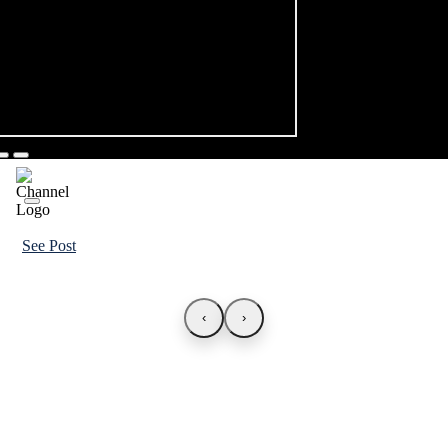
See Post
‹
›