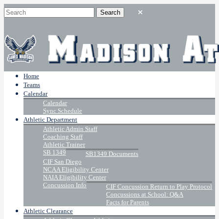
Home
Teams
Calendar
Calendar
Sync Schedule
Athletic Department
Athletic Admin Staff
Coaching Staff
Athletic Trainer
SB 1349
SB1349 Documents
CIF San Diego
NCAA Eligibility Center
NAIA Eligibility Center
Concussion Info
CIF Concussion Return to Play Protocol
Concussions at School: Q&A
Facts for Parents
Athletic Clearance