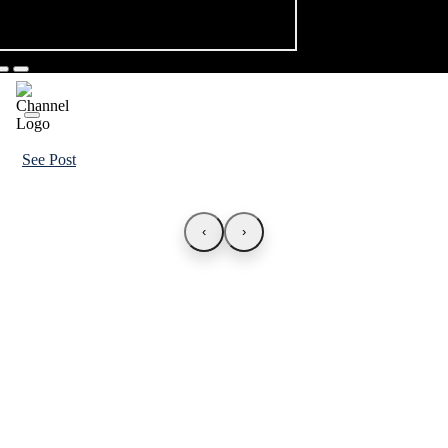
See Post
‹
›