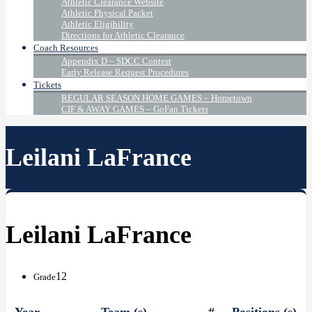
Athletic Clearance Website
Athletic Physical Packet
Athletic Eligibility
Directions for Athletic Clearance
Coach Resources
Appendix D – SDCC Contest
Early Release Request Procedures
Tickets
REGULAR SEASON HOME GAMES – Hometown
CIF & AWAY GAMES – GoFan Tickets
Leilani LaFrance
Leilani LaFrance
12
Grade