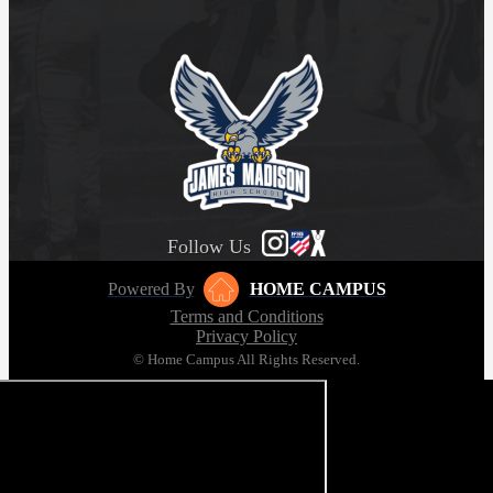
Follow Us
Powered By
HOME CAMPUS
Terms and Conditions
Privacy Policy
© Home Campus All Rights Reserved.