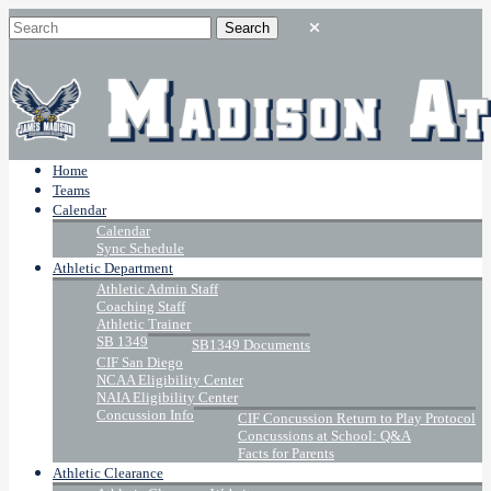
Home
Teams
Calendar
Calendar
Sync Schedule
Athletic Department
Athletic Admin Staff
Coaching Staff
Athletic Trainer
SB 1349
SB1349 Documents
CIF San Diego
NCAA Eligibility Center
NAIA Eligibility Center
Concussion Info
CIF Concussion Return to Play Protocol
Concussions at School: Q&A
Facts for Parents
Athletic Clearance