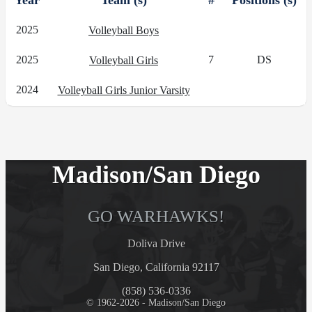
Year
Team (s)
#
Positions (s)
2025
Volleyball Boys
2025
7
DS
Volleyball Girls
2024
Volleyball Girls Junior Varsity
Madison/San Diego
GO WARHAWKS!
Doliva Drive
San Diego, California 92117
(858) 536-0336
© 1962-2026 - Madison/San Diego