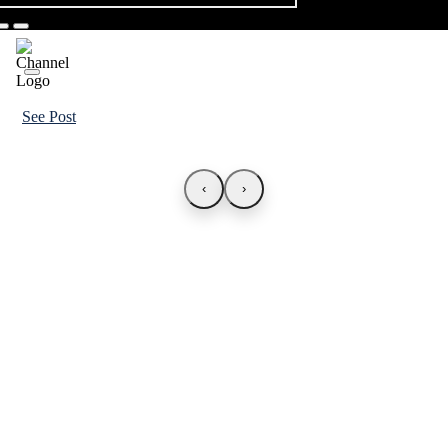
See Post
‹
›