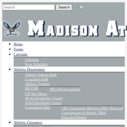
Home
Teams
Calendar
Calendar
Sync Schedule
Athletic Department
Athletic Admin Staff
Coaching Staff
Athletic Trainer
SB 1349
SB1349 Documents
CIF San Diego
NCAA Eligibility Center
NAIA Eligibility Center
Concussion Info
CIF Concussion Return to Play Protocol
Concussions at School: Q&A
Facts for Parents
Athletic Clearance