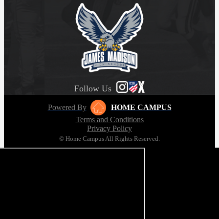
Follow Us
Powered By
HOME CAMPUS
Terms and Conditions
Privacy Policy
© Home Campus All Rights Reserved.