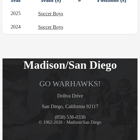
Year
Team (s)
#
Positions (s)
2025
Soccer Boys
2024
Soccer Boys
Madison/San Diego
GO WARHAWKS!
Doliva Drive
San Diego, California 92117
(858) 536-0336
© 1962-2026 - Madison/San Diego