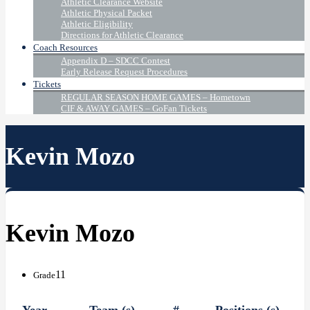
Athletic Clearance Website
Athletic Physical Packet
Athletic Eligibility
Directions for Athletic Clearance
Coach Resources
Appendix D – SDCC Contest
Early Release Request Procedures
Tickets
REGULAR SEASON HOME GAMES – Hometown
CIF & AWAY GAMES – GoFan Tickets
Kevin Mozo
Kevin Mozo
11
Grade