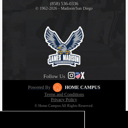
(858) 536-0336
© 1962-2026 - Madison/San Diego
Follow Us
Powered By
HOME CAMPUS
Terms and Conditions
Privacy Policy
© Home Campus All Rights Reserved.