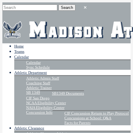
Home
Teams
Calendar
Calendar
Sync Schedule
Athletic Department
Athletic Admin Staff
Coaching Staff
Athletic Trainer
SB 1349
SB1349 Documents
CIF San Diego
NCAA Eligibility Center
NAIA Eligibility Center
Concussion Info
CIF Concussion Return to Play Protocol
Concussions at School: Q&A
Facts for Parents
Athletic Clearance