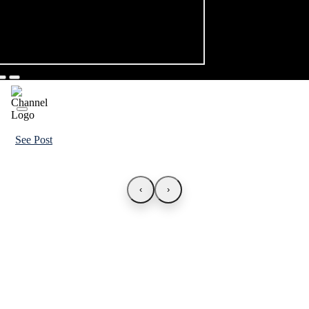
See Post
‹
›