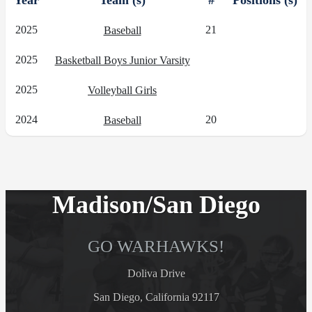
Year
Team (s)
#
Positions (s)
2025
21
Baseball
2025
Basketball Boys Junior Varsity
2025
Volleyball Girls
2024
20
Baseball
Madison/San Diego
GO WARHAWKS!
Doliva Drive
San Diego, California 92117