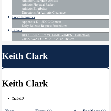
Athletic Clearance Website
Athletic Physical Packet
Athletic Eligibility
Directions for Athletic Clearance
Coach Resources
Appendix D – SDCC Contest
Early Release Request Procedures
Tickets
REGULAR SEASON HOME GAMES – Hometown
CIF & AWAY GAMES – GoFan Tickets
Keith Clark
Keith Clark
10
Grade