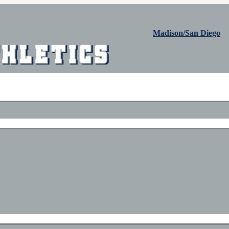
Madison/San Diego