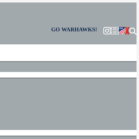
GO WARHAWKS!