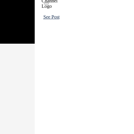
See Post