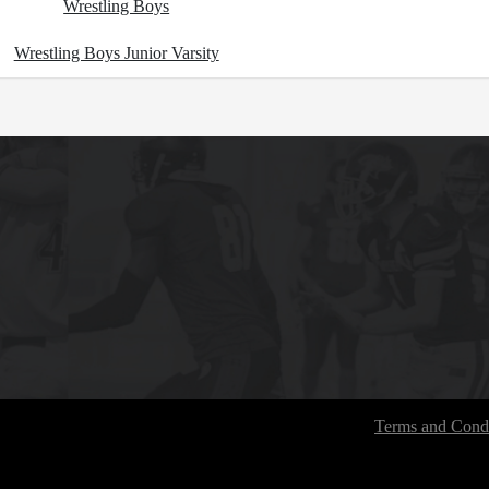
Wrestling Boys
Wrestling Boys Junior Varsity
Terms and Condi