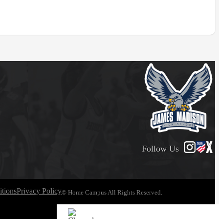
Follow Us
tions
Privacy Policy
© Home Campus All Rights Reserved.