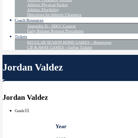
Athletic Physical Packet
Athletic Eligibility
Directions for Athletic Clearance
Coach Resources
Appendix D – SDCC Contest
Early Release Request Procedures
Tickets
REGULAR SEASON HOME GAMES – Hometown
CIF & AWAY GAMES – GoFan Tickets
Jordan Valdez
Jordan Valdez
11
Grade
Year