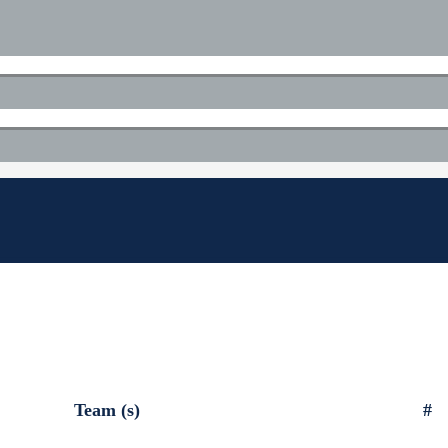
Team (s)
#