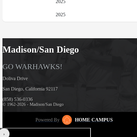
2025
2025
Madison/San Diego
GO WARHAWKS!
Doliva Drive
San Diego, California 92117
(858) 536-0336
© 1962-2026 - Madison/San Diego
Powered By
HOME CAMPUS
‹
›