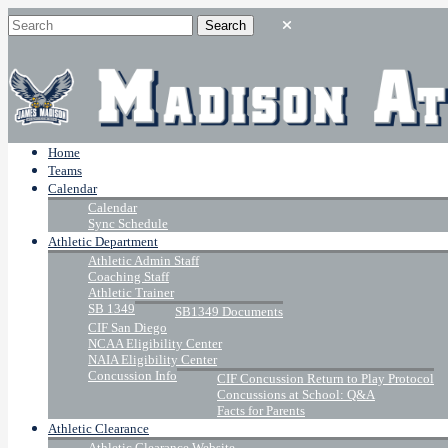
Home
Teams
Calendar
Calendar
Sync Schedule
Athletic Department
Athletic Admin Staff
Coaching Staff
Athletic Trainer
SB 1349
SB1349 Documents
CIF San Diego
NCAA Eligibility Center
NAIA Eligibility Center
Concussion Info
CIF Concussion Return to Play Protocol
Concussions at School: Q&A
Facts for Parents
Athletic Clearance
Athletic Clearance Website