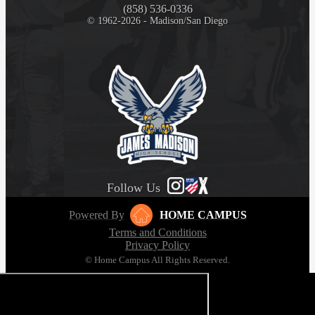
(858) 536-0336
© 1962-2026 - Madison/San Diego
Follow Us
Powered By
HOME CAMPUS
Terms and Conditions
Privacy Policy
© Home Campus All Rights Reserved.