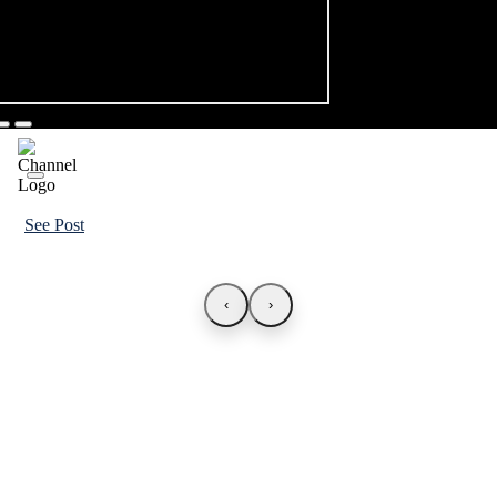
See Post
‹
›