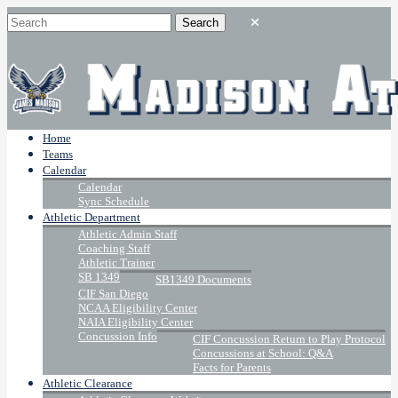
Home
Teams
Calendar
Calendar
Sync Schedule
Athletic Department
Athletic Admin Staff
Coaching Staff
Athletic Trainer
SB 1349
SB1349 Documents
CIF San Diego
NCAA Eligibility Center
NAIA Eligibility Center
Concussion Info
CIF Concussion Return to Play Protocol
Concussions at School: Q&A
Facts for Parents
Athletic Clearance