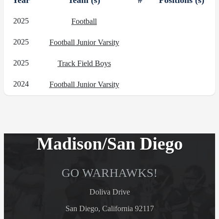
Year
Team (s)
#
Positions (s)
2025
Football
2025
Football Junior Varsity
2025
Track Field Boys
2024
Football Junior Varsity
Madison/San Diego
GO WARHAWKS!
Doliva Drive
San Diego, California 92117