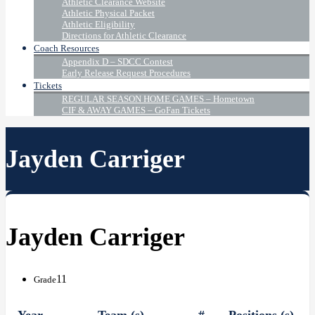
Athletic Clearance Website
Athletic Physical Packet
Athletic Eligibility
Directions for Athletic Clearance
Coach Resources
Appendix D – SDCC Contest
Early Release Request Procedures
Tickets
REGULAR SEASON HOME GAMES – Hometown
CIF & AWAY GAMES – GoFan Tickets
Jayden Carriger
Jayden Carriger
11
Grade