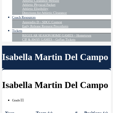
Athletic Clearance Website
Athletic Physical Packet
Athletic Eligibility
Directions for Athletic Clearance
Coach Resources
Appendix D – SDCC Contest
Early Release Request Procedures
Tickets
REGULAR SEASON HOME GAMES – Hometown
CIF & AWAY GAMES – GoFan Tickets
Isabella Martin Del Campo
Isabella Martin Del Campo
11
Grade