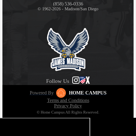
(858) 536-0336
© 1962-2026 - Madison/San Diego
Follow Us
Powered By
HOME CAMPUS
Terms and Conditions
Privacy Policy
© Home Campus All Rights Reserved.