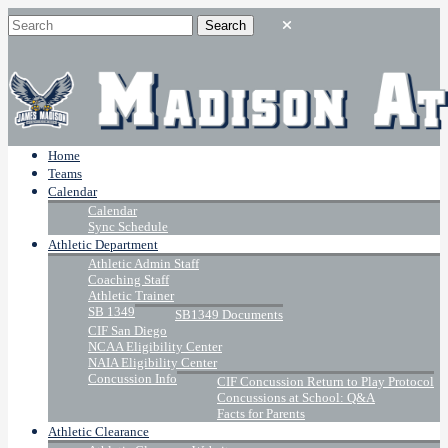
Home
Teams
Calendar
Calendar
Sync Schedule
Athletic Department
Athletic Admin Staff
Coaching Staff
Athletic Trainer
SB 1349
SB1349 Documents
CIF San Diego
NCAA Eligibility Center
NAIA Eligibility Center
Concussion Info
CIF Concussion Return to Play Protocol
Concussions at School: Q&A
Facts for Parents
Athletic Clearance