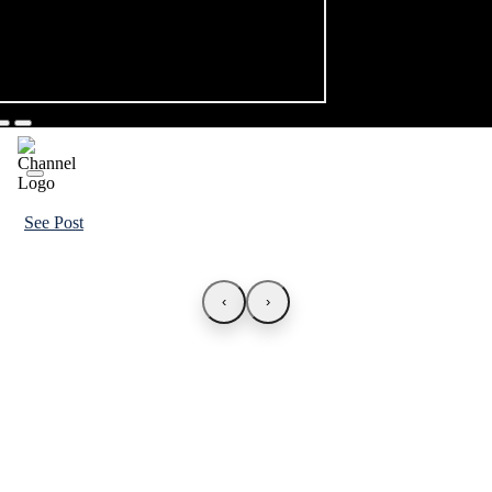
See Post
‹
›