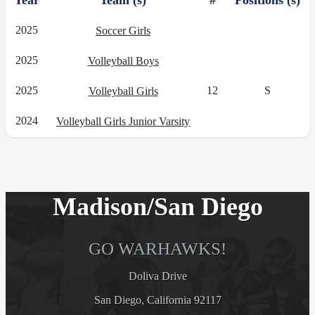
Year
Team (s)
#
Positions (s)
2025
Soccer Girls
2025
Volleyball Boys
2025
12
S
Volleyball Girls
2024
Volleyball Girls Junior Varsity
Madison/San Diego
GO WARHAWKS!
Doliva Drive
San Diego, California 92117