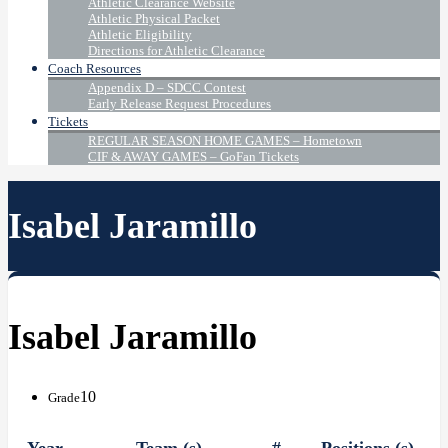
Athletic Clearance Website
Athletic Physical Packet
Athletic Eligibility
Directions for Athletic Clearance
Coach Resources
Appendix D – SDCC Contest
Early Release Request Procedures
Tickets
REGULAR SEASON HOME GAMES – Hometown
CIF & AWAY GAMES – GoFan Tickets
Isabel Jaramillo
Isabel Jaramillo
10
Grade