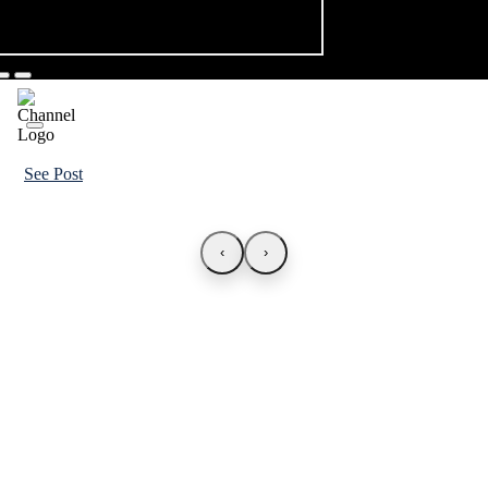
See Post
‹
›