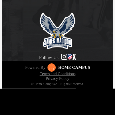
Follow Us
Powered By
HOME CAMPUS
Terms and Conditions
Privacy Policy
© Home Campus All Rights Reserved.