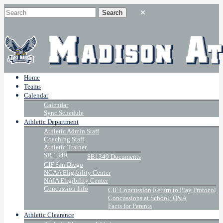
Home
Teams
Calendar
Calendar
Sync Schedule
Athletic Department
Athletic Admin Staff
Coaching Staff
Athletic Trainer
SB 1349
SB1349 Documents
CIF San Diego
NCAA Eligibility Center
NAIA Eligibility Center
Concussion Info
CIF Concussion Return to Play Protocol
Concussions at School: Q&A
Facts for Parents
Athletic Clearance