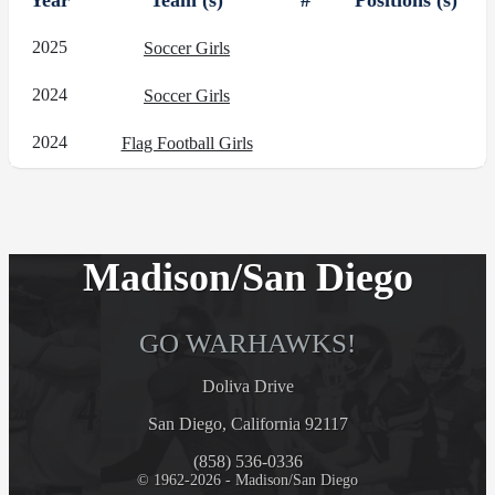
Year
Team (s)
#
Positions (s)
2025
Soccer Girls
2024
Soccer Girls
2024
Flag Football Girls
Madison/San Diego
GO WARHAWKS!
Doliva Drive
San Diego, California 92117
(858) 536-0336
© 1962-2026 - Madison/San Diego