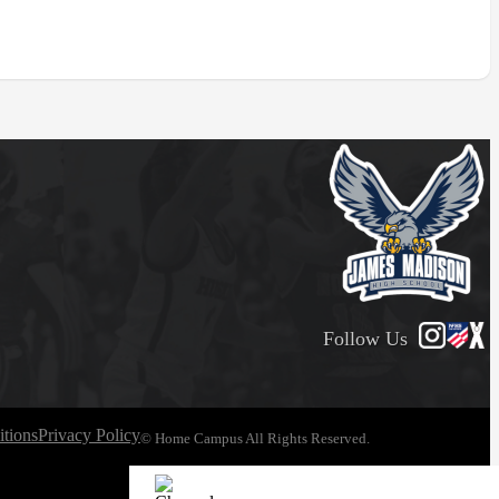
Follow Us
tions
Privacy Policy
© Home Campus All Rights Reserved.