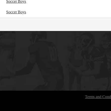
Soccer Boys
Soccer Boys
Terms and Condi