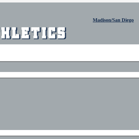
Madison/San Diego