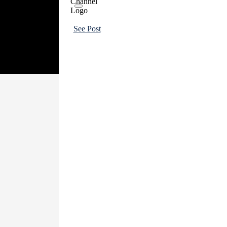
See Post