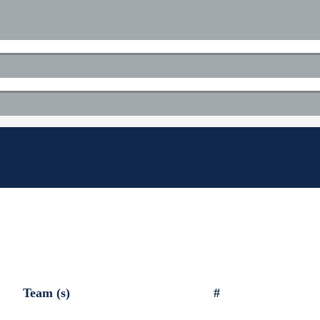
Team (s)
#