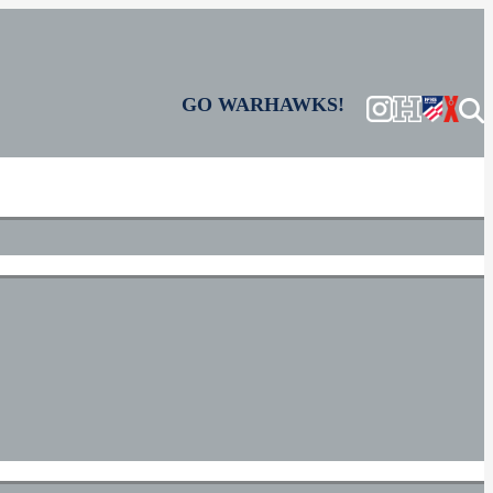
GO WARHAWKS!