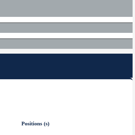
Positions (s)