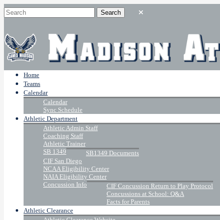
Home
Teams
Calendar
Calendar
Sync Schedule
Athletic Department
Athletic Admin Staff
Coaching Staff
Athletic Trainer
SB 1349
SB1349 Documents
CIF San Diego
NCAA Eligibility Center
NAIA Eligibility Center
Concussion Info
CIF Concussion Return to Play Protocol
Concussions at School: Q&A
Facts for Parents
Athletic Clearance
Athletic Clearance Website