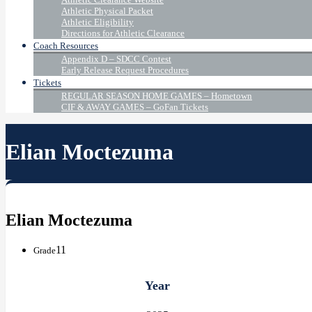
Athletic Physical Packet
Athletic Eligibility
Directions for Athletic Clearance
Coach Resources
Appendix D – SDCC Contest
Early Release Request Procedures
Tickets
REGULAR SEASON HOME GAMES – Hometown
CIF & AWAY GAMES – GoFan Tickets
Elian Moctezuma
Elian Moctezuma
11
Grade
Year