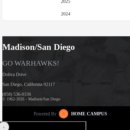
2025
2024
Madison/San Diego
GO WARHAWKS!
Doliva Drive
San Diego, California 92117
(858) 536-0336
© 1962-2026 - Madison/San Diego
Powered By
HOME CAMPUS
‹
›