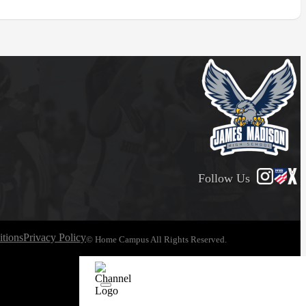
Follow Us
tions
Privacy Policy
© Home Campus All Rights Reserved.