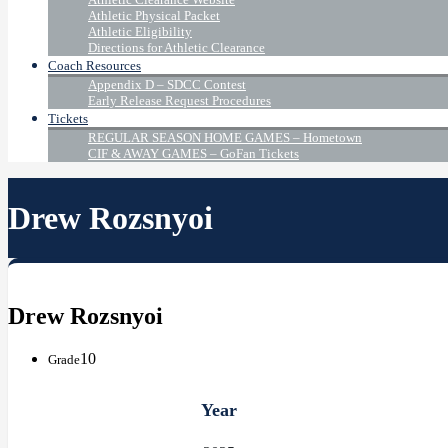
Athletic Physical Packet
Athletic Eligibility
Directions for Athletic Clearance
Coach Resources
Appendix D – SDCC Contest
Early Release Request Procedures
Tickets
REGULAR SEASON HOME GAMES – Hometown
CIF & AWAY GAMES – GoFan Tickets
Drew Rozsnyoi
Drew Rozsnyoi
10
Grade
Year