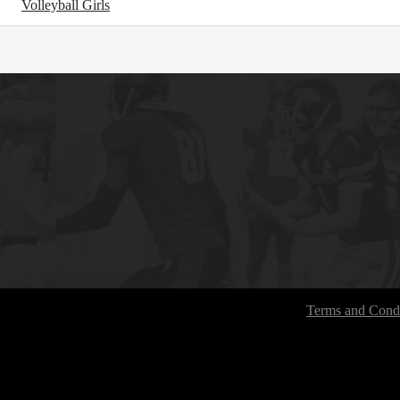
Volleyball Girls
Terms and Condi