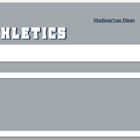
Madison/San Diego