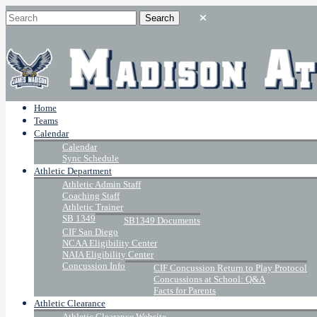
Home
Teams
Calendar
Calendar
Sync Schedule
Athletic Department
Athletic Admin Staff
Coaching Staff
Athletic Trainer
SB 1349
SB1349 Documents
CIF San Diego
NCAA Eligibility Center
NAIA Eligibility Center
Concussion Info
CIF Concussion Return to Play Protocol
Concussions at School: Q&A
Facts for Parents
Athletic Clearance
Athletic Clearance Website