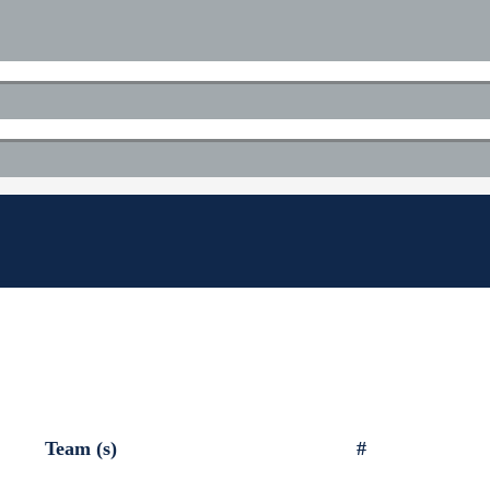
Team (s)
#