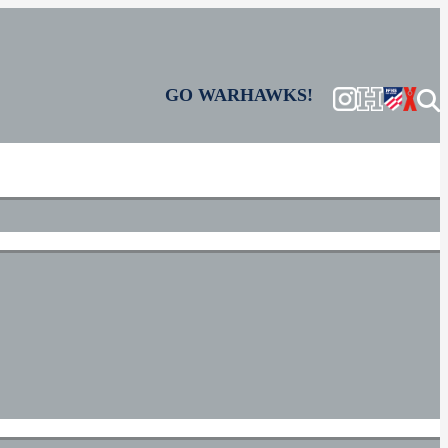
GO WARHAWKS!