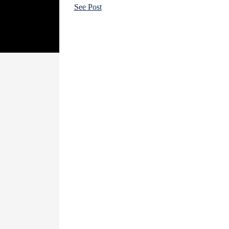
See Post