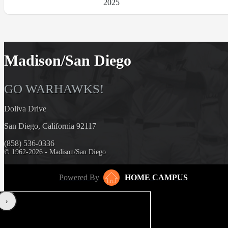
2025
Madison/San Diego
GO WARHAWKS!
Doliva Drive
San Diego, California 92117
(858) 536-0336
© 1962-2026 - Madison/San Diego
Powered By
HOME CAMPUS
‹
›