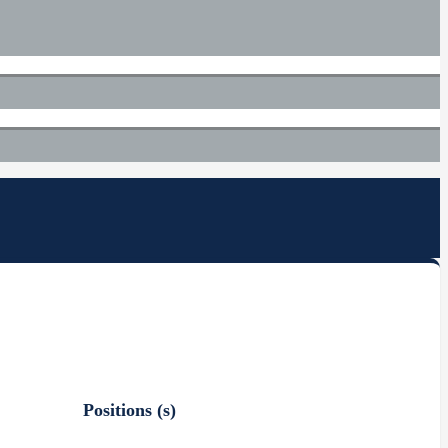
Positions (s)