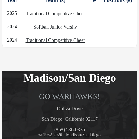
Year
Team (s)
#
Positions (s)
2025
Traditional Competitive Cheer
2024
Softball Junior Varsity
2024
Traditional Competitive Cheer
Madison/San Diego
GO WARHAWKS!
Doliva Drive
San Diego, California 92117
(858) 536-0336
© 1962-2026 - Madison/San Diego