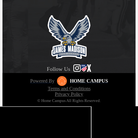
Follow Us
Powered By
HOME CAMPUS
Terms and Conditions
Privacy Policy
© Home Campus All Rights Reserved.