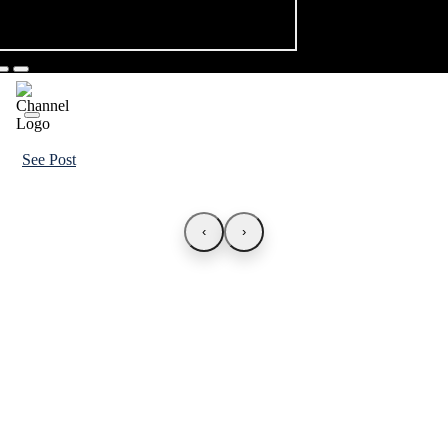
See Post
‹
›