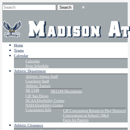
Home
Teams
Calendar
Calendar
Sync Schedule
Athletic Department
Athletic Admin Staff
Coaching Staff
Athletic Trainer
SB 1349
SB1349 Documents
CIF San Diego
NCAA Eligibility Center
NAIA Eligibility Center
Concussion Info
CIF Concussion Return to Play Protocol
Concussions at School: Q&A
Facts for Parents
Athletic Clearance