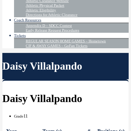
Athletic Clearance Website
Athletic Physical Packet
Athletic Eligibility
Directions for Athletic Clearance
Coach Resources
Appendix D – SDCC Contest
Early Release Request Procedures
Tickets
REGULAR SEASON HOME GAMES – Hometown
CIF & AWAY GAMES – GoFan Tickets
Daisy Villalpando
Daisy Villalpando
11
Grade