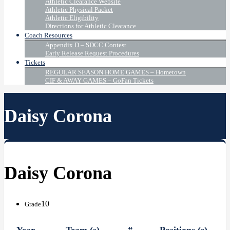
Athletic Clearance Website
Athletic Physical Packet
Athletic Eligibility
Directions for Athletic Clearance
Coach Resources
Appendix D – SDCC Contest
Early Release Request Procedures
Tickets
REGULAR SEASON HOME GAMES – Hometown
CIF & AWAY GAMES – GoFan Tickets
Daisy Corona
Daisy Corona
10
Grade