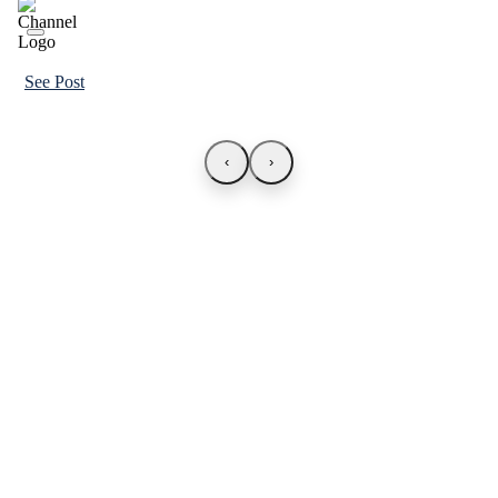
See Post
‹
›