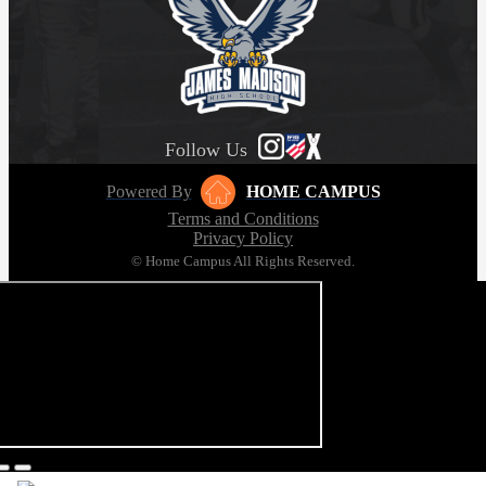
Follow Us
Powered By
HOME CAMPUS
Terms and Conditions
Privacy Policy
© Home Campus All Rights Reserved.