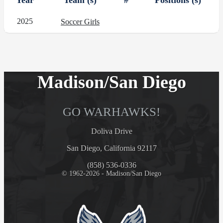
Year
Team (s)
#
Positions (s)
2025
Soccer Girls
Madison/San Diego
GO WARHAWKS!
Doliva Drive
San Diego, California 92117
(858) 536-0336
© 1962-2026 - Madison/San Diego