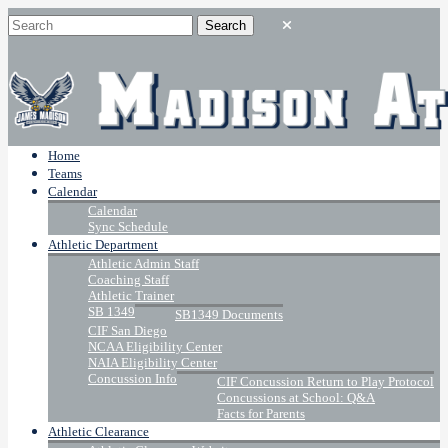
Home
Teams
Calendar
Calendar
Sync Schedule
Athletic Department
Athletic Admin Staff
Coaching Staff
Athletic Trainer
SB 1349
SB1349 Documents
CIF San Diego
NCAA Eligibility Center
NAIA Eligibility Center
Concussion Info
CIF Concussion Return to Play Protocol
Concussions at School: Q&A
Facts for Parents
Athletic Clearance