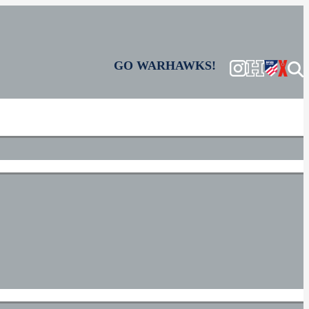
GO WARHAWKS!