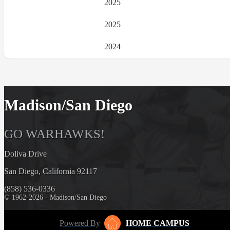
2025
2025
2024
Madison/San Diego
GO WARHAWKS!
Doliva Drive
San Diego, California 92117
(858) 536-0336
© 1962-2026 - Madison/San Diego
Powered By
HOME CAMPUS