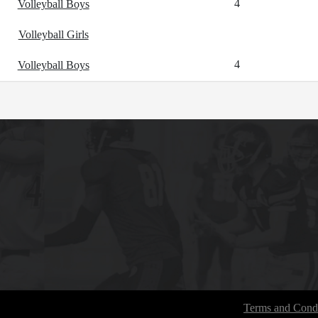
4
Volleyball Boys
Volleyball Girls
4
Volleyball Boys
Terms and Condi