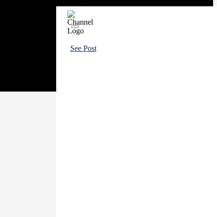
See Post