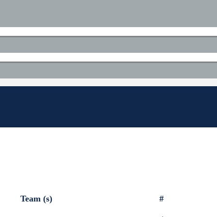
Team (s)
#