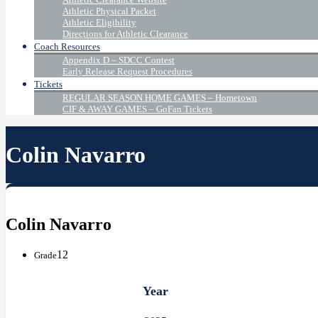
Athletic Physical Packet
Athletic Eligibility
Directions for Athletic Clearance
Coach Resources
Appendix D – SDCC Contest
Early Release Request Procedures
Tickets
REGULAR SEASON HOME GAMES – Hometown
CIF & AWAY GAMES – GoFan Tickets
Colin Navarro
Colin Navarro
12
Grade
Year