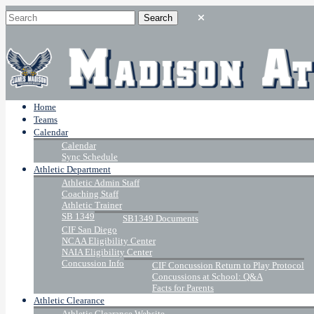
Home
Teams
Calendar
Calendar
Sync Schedule
Athletic Department
Athletic Admin Staff
Coaching Staff
Athletic Trainer
SB 1349
SB1349 Documents
CIF San Diego
NCAA Eligibility Center
NAIA Eligibility Center
Concussion Info
CIF Concussion Return to Play Protocol
Concussions at School: Q&A
Facts for Parents
Athletic Clearance
Athletic Clearance Website