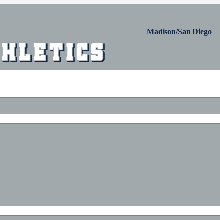
Madison/San Diego