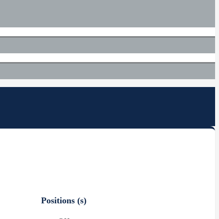
Positions (s)