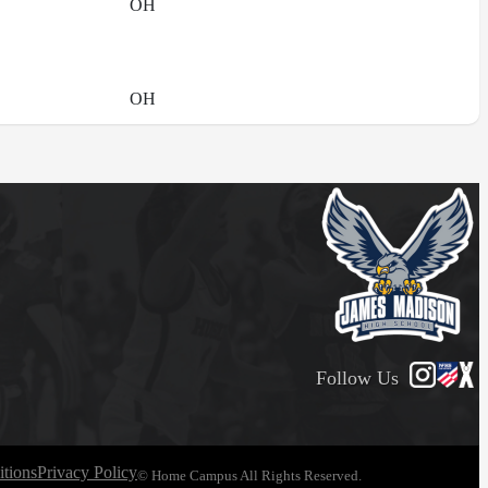
OH
OH
Follow Us
tions
Privacy Policy
© Home Campus All Rights Reserved.