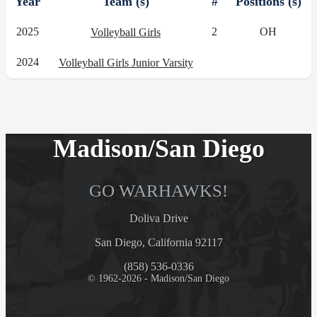
Year
Team (s)
#
Positions (s)
2025
2
OH
Volleyball Girls
2024
Volleyball Girls Junior Varsity
Madison/San Diego
GO WARHAWKS!
Doliva Drive
San Diego, California 92117
(858) 536-0336
© 1962-2026 - Madison/San Diego