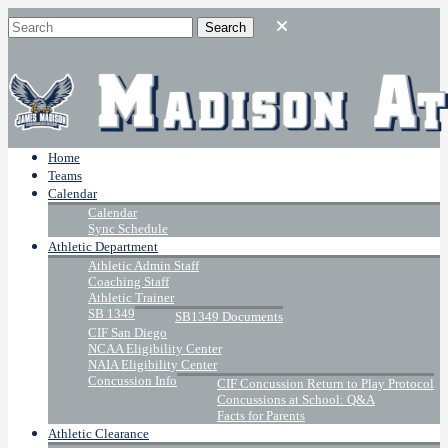
Home
Teams
Calendar
Calendar
Sync Schedule
Athletic Department
Athletic Admin Staff
Coaching Staff
Athletic Trainer
SB 1349
SB1349 Documents
CIF San Diego
NCAA Eligibility Center
NAIA Eligibility Center
Concussion Info
CIF Concussion Return to Play Protocol
Concussions at School: Q&A
Facts for Parents
Athletic Clearance