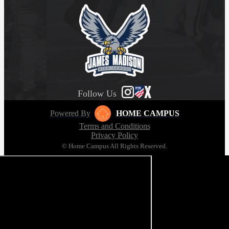
Follow Us
Powered By
HOME CAMPUS
Terms and Conditions
Privacy Policy
© Home Campus All Rights Reserved.