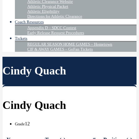
Athletic Clearance Website
Athletic Physical Packet
Athletic Eligibility
Directions for Athletic Clearance
Coach Resources
Appendix D – SDCC Contest
Early Release Request Procedures
Tickets
REGULAR SEASON HOME GAMES – Hometown
CIF & AWAY GAMES – GoFan Tickets
Cindy Quach
Cindy Quach
12
Grade