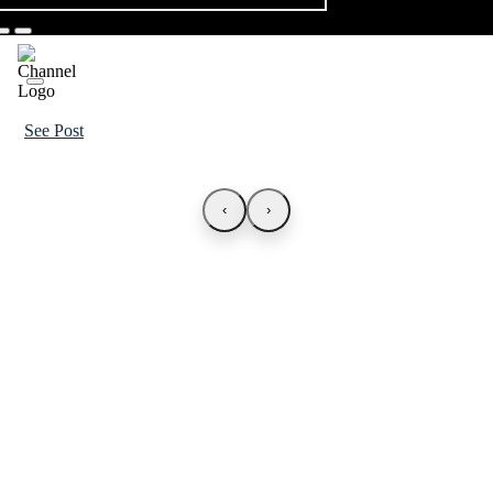
See Post
‹
›