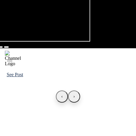
See Post
‹
›