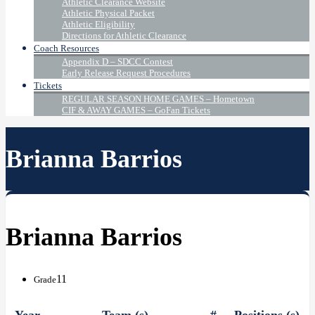
Athletic Clearance Website
Athletic Physical Packet
Athletic Eligibility
Directions for Athletic Clearance
Coach Resources
Appendix D – SDCC Contest
Early Release Request Procedures
Tickets
REGULAR SEASON HOME GAMES – Hometown
CIF & AWAY GAMES – GoFan Tickets
Brianna Barrios
Brianna Barrios
11
Grade