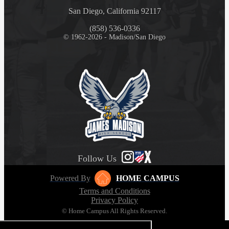
San Diego, California 92117
(858) 536-0336
© 1962-2026 - Madison/San Diego
Follow Us
Powered By
HOME CAMPUS
Terms and Conditions
Privacy Policy
© Home Campus All Rights Reserved.