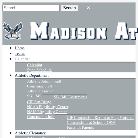
Home
Teams
Calendar
Calendar
Sync Schedule
Athletic Department
Athletic Admin Staff
Coaching Staff
Athletic Trainer
SB 1349
SB1349 Documents
CIF San Diego
NCAA Eligibility Center
NAIA Eligibility Center
Concussion Info
CIF Concussion Return to Play Protocol
Concussions at School: Q&A
Facts for Parents
Athletic Clearance