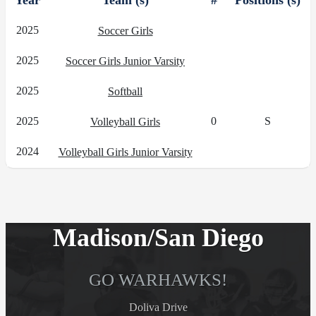
Year
Team (s)
#
Positions (s)
2025
Soccer Girls
2025
Soccer Girls Junior Varsity
2025
Softball
2025
0
S
Volleyball Girls
2024
Volleyball Girls Junior Varsity
Madison/San Diego
GO WARHAWKS!
Doliva Drive