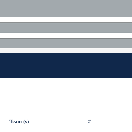
Team (s)
#