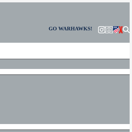
GO WARHAWKS!