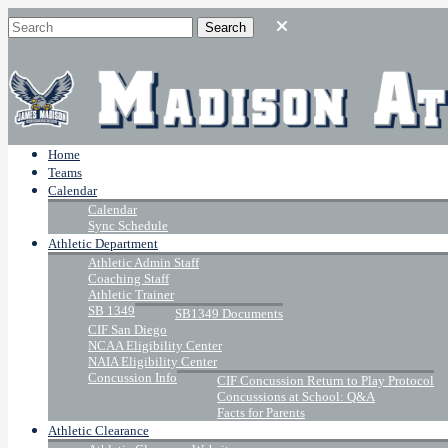
Home
Teams
Calendar
Calendar
Sync Schedule
Athletic Department
Athletic Admin Staff
Coaching Staff
Athletic Trainer
SB 1349
SB1349 Documents
CIF San Diego
NCAA Eligibility Center
NAIA Eligibility Center
Concussion Info
CIF Concussion Return to Play Protocol
Concussions at School: Q&A
Facts for Parents
Athletic Clearance