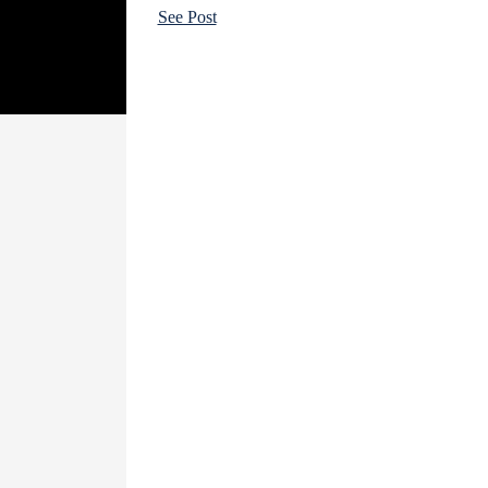
See Post