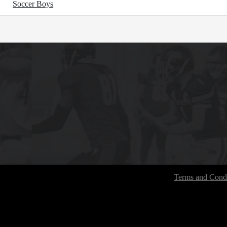
Soccer Boys
Terms and Condi