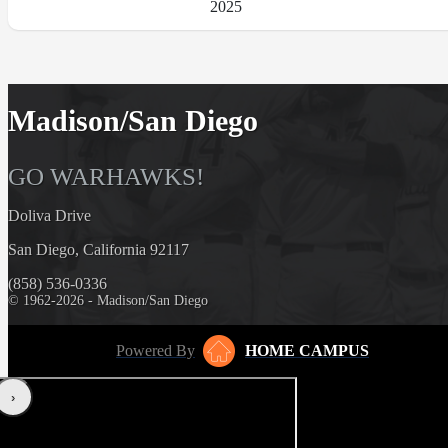
2025
Madison/San Diego
GO WARHAWKS!
Doliva Drive
San Diego, California 92117
(858) 536-0336
© 1962-2026 - Madison/San Diego
Powered By
HOME CAMPUS
‹
›