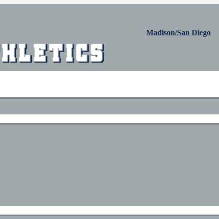
Madison/San Diego