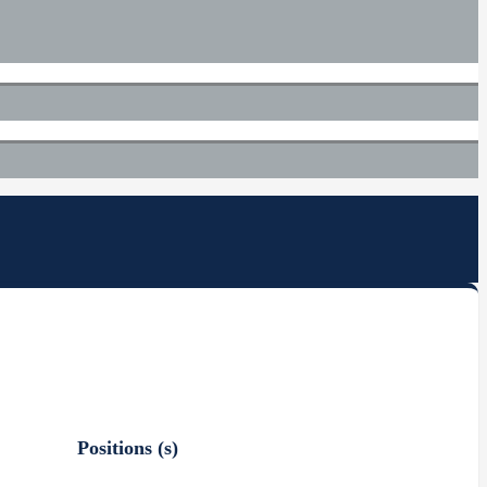
Positions (s)