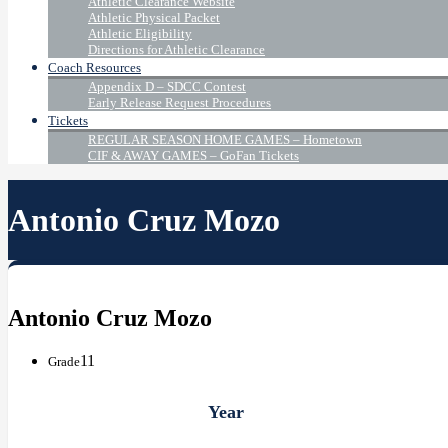
Athletic Clearance Website
Athletic Physical Packet
Athletic Eligibility
Directions for Athletic Clearance
Coach Resources
Appendix D – SDCC Contest
Early Release Request Procedures
Tickets
REGULAR SEASON HOME GAMES – Hometown
CIF & AWAY GAMES – GoFan Tickets
Antonio Cruz Mozo
Antonio Cruz Mozo
11
Grade
Year