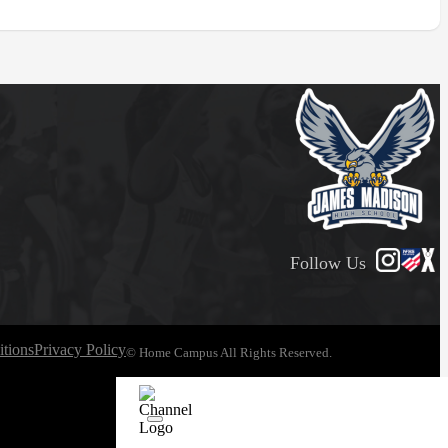
Follow Us
tions
Privacy Policy
© Home Campus All Rights Reserved.