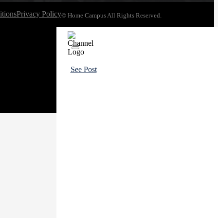
tions
Privacy Policy
© Home Campus All Rights Reserved.
See Post