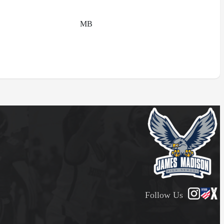
MB
Follow Us