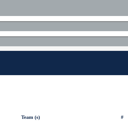
Team (s)
#