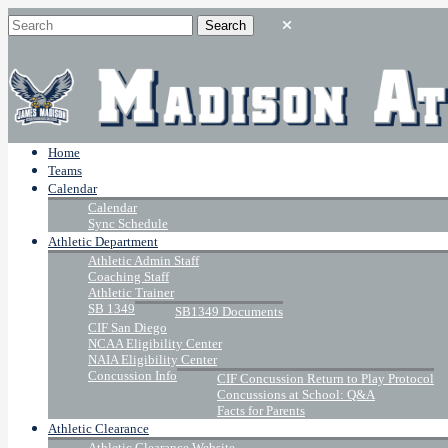
Home
Teams
Calendar
Calendar
Sync Schedule
Athletic Department
Athletic Admin Staff
Coaching Staff
Athletic Trainer
SB 1349
SB1349 Documents
CIF San Diego
NCAA Eligibility Center
NAIA Eligibility Center
Concussion Info
CIF Concussion Return to Play Protocol
Concussions at School: Q&A
Facts for Parents
Athletic Clearance
Athletic Clearance Website