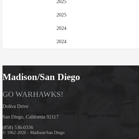
2025
2025
2024
2024
Madison/San Diego
GO WARHAWKS!
Doliva Drive
San Diego, California 92117
(858) 536-0336
© 1962-2026 - Madison/San Diego