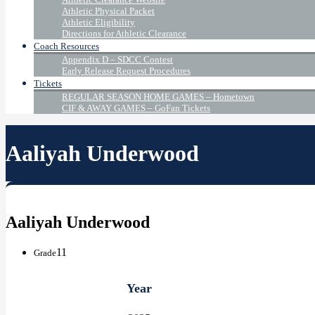
Athletic Physical Packet
Athletic Eligibility
Directions for Athletic Clearance
Coach Resources
Appendix D – SDCC Contest
Early Release Request Procedures
Tickets
REGULAR SEASON HOME GAMES – Hometown
CIF & AWAY GAMES – GoFan Tickets
Aaliyah Underwood
Aaliyah Underwood
11
Grade
Year