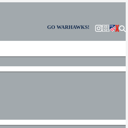
GO WARHAWKS!