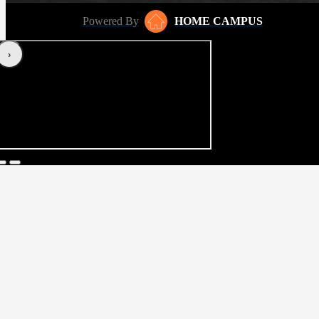
Powered By
HOME CAMPUS
‹
›