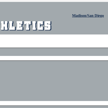
Madison/San Diego