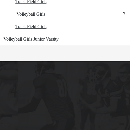
Track Field Girls
7
Volleyball Girls
Track Field Girls
Volleyball Girls Junior Varsity